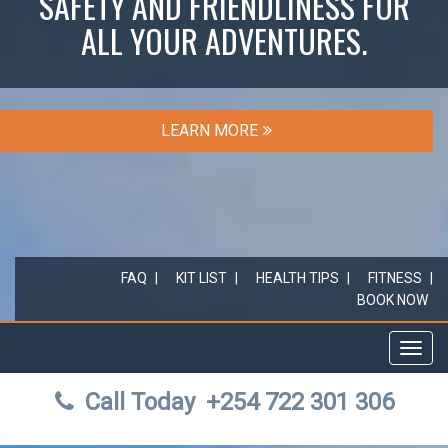
SAFETY AND FRIENDLINESS FOR
ALL YOUR ADVENTURES.
LEARN MORE
FAQ
KIT LIST
HEALTH TIPS
FITNESS
BOOK NOW
Toggl
navig
Call Today
+254 722 301 306