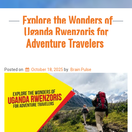
Explore the Wonders of
Uganda Rwenzoris for
Adventure Travelers
Posted on
October 18, 2025
by
Brain Pulse