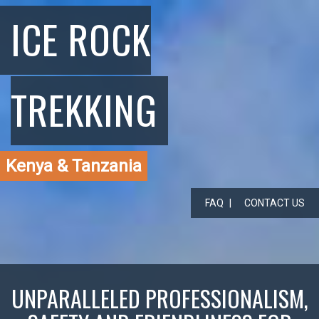
ICE ROCK
TREKKING
Kenya & Tanzania
FAQ
CONTACT US
UNPARALLELED PROFESSIONALISM,