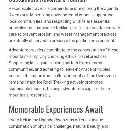
Responsible travel is a cornerstone of exploring the Uganda
Rwenzoris. Minimizing environmental impact, supporting
local communities, and respecting wildlife are essential
principles for sustainable trekking. Trails are maintained with
care to prevent erosion, and waste management practices
are strictly observed to preserve the pristine environment.
Adventure travelers contribute to the conservation of these
mountains simply by choosing ethical travel practices.
Supporting local guides, hiring porters from nearby
communities, and adhering to leave-no-trace principles
ensures the natural and cultural integrity of the Rwenzoris
remains intact. Ice Rock Trekking actively promotes
sustainable tourism, helping adventurers explore these
mountains responsibly.
Memorable Experiences Await
Every trek in the Uganda Rwenzoris offers a unique
combination of physical challenge, natural beauty, and