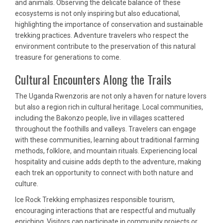
and animals. Observing the delicate balance of these
ecosystems is not only inspiring but also educational,
highlighting the importance of conservation and sustainable
trekking practices. Adventure travelers who respect the
environment contribute to the preservation of this natural
treasure for generations to come.
Cultural Encounters Along the Trails
The Uganda Rwenzoris are not only a haven for nature lovers
but also a region rich in cultural heritage. Local communities,
including the Bakonzo people, live in villages scattered
throughout the foothills and valleys. Travelers can engage
with these communities, learning about traditional farming
methods, folklore, and mountain rituals. Experiencing local
hospitality and cuisine adds depth to the adventure, making
each trek an opportunity to connect with both nature and
culture.
Ice Rock Trekking emphasizes responsible tourism,
encouraging interactions that are respectful and mutually
enriching. Visitors can participate in community projects or