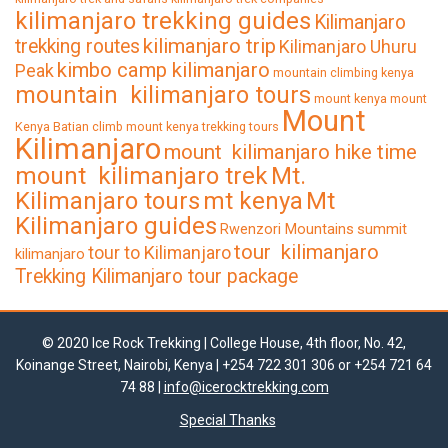
kilimanjaro trekking guides
Kilimanjaro
kilimanjaro trip
trekking routes
Kilimanjaro Uhuru
kimbo camp kilimanjaro
Peak
mountain climbing kenya
mountain kilimanjaro tours
mount kenya
mount
Mount
Kenya Batian climb
mount kenya trekking tours
Kilimanjaro
mount kilimanjaro hike time
mount kilimanjaro trek
Mt.
Kilimanjaro tours
mt kenya
Mt
Kilimanjaro guides
Rwenzori Mountains
summit
tour kilimanjaro
tour to Kilimanjaro
kilimanjaro
Trekking Kilimanjaro tour package
© 2020 Ice Rock Trekking | College House, 4th floor, No. 42,
Koinange Street, Nairobi, Kenya | +254 722 301 306 or +254 721 64
74 88 |
info@icerocktrekking.com
Special Thanks