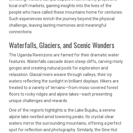
local craft markets, gaining insights into the lives of the
people who have called these mountains home for centuries.
Such experiences enrich the journey beyond the physical
challenge, leaving lasting memories and meaningful
connections.
Waterfalls, Glaciers, and Scenic Wonders
The Uganda Rwenzoris are famed for their dramatic water
features. Waterfalls cascade down steep cliffs, carving misty
gorges and creating natural pools for exploration and
relaxation. Glacial rivers weave through valleys, their icy
waters reflecting the sunlight in brilliant displays. Hikers are
treated to a variety of terrains—from moss-covered forest
floors to rocky ridges and alpine lakes—each presenting
unique challenges and rewards.
One of the region’s highlights is the Lake Bujuku, a serene
alpine lake nestled amid towering peaks. Its crystal-clear
waters mirror the surrounding mountains, offering a perfect
spot for reflection and photography. Similarly, the Sine Hut