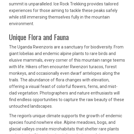
summit is unparalleled. Ice Rock Trekking provides tailored
experiences for those aiming to tackle these peaks safely
while still immersing themselves fully in the mountain
environment.
Unique Flora and Fauna
The Uganda Rwenzoris are a sanctuary for biodiversity. From
giant lobelias and endemic alpine plants to rare birds and
elusive mammals, every corner of this mountain range teems
with life. Hikers often encounter Rwenzori turacos, forest
monkeys, and occasionally even dwarf antelopes along the
trails. The abundance of flora changes with elevation,
offering a visual feast of colorful flowers, ferns, and mist-
clad vegetation. Photographers and nature enthusiasts will
find endless opportunities to capture the raw beauty of these
untouched landscapes.
The region’s unique climate supports the growth of endemic
species found nowhere else. Alpine meadows, bogs, and
glacial valleys create microhabitats that shelter rare plants