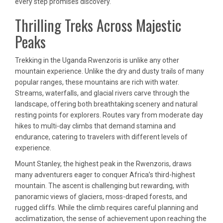
every step promises discovery.
Thrilling Treks Across Majestic
Peaks
Trekking in the Uganda Rwenzoris is unlike any other
mountain experience. Unlike the dry and dusty trails of many
popular ranges, these mountains are rich with water.
Streams, waterfalls, and glacial rivers carve through the
landscape, offering both breathtaking scenery and natural
resting points for explorers. Routes vary from moderate day
hikes to multi-day climbs that demand stamina and
endurance, catering to travelers with different levels of
experience.
Mount Stanley, the highest peak in the Rwenzoris, draws
many adventurers eager to conquer Africa’s third-highest
mountain. The ascent is challenging but rewarding, with
panoramic views of glaciers, moss-draped forests, and
rugged cliffs. While the climb requires careful planning and
acclimatization, the sense of achievement upon reaching the