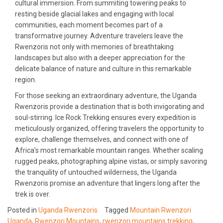
cultural immersion. From summiting towering peaks to
resting beside glacial lakes and engaging with local
communities, each moment becomes part of a
transformative journey. Adventure travelers leave the
Rwenzoris not only with memories of breathtaking
landscapes but also with a deeper appreciation for the
delicate balance of nature and culture in this remarkable
region.
For those seeking an extraordinary adventure, the Uganda
Rwenzoris provide a destination that is both invigorating and
soul-stirring. Ice Rock Trekking ensures every expedition is
meticulously organized, offering travelers the opportunity to
explore, challenge themselves, and connect with one of
Africa’s most remarkable mountain ranges. Whether scaling
rugged peaks, photographing alpine vistas, or simply savoring
the tranquility of untouched wilderness, the Uganda
Rwenzoris promise an adventure that lingers long after the
trek is over.
Posted in
Uganda Rwenzoris
Tagged
Mountain Rwenzori
Uganda
,
Rwenzori Mountains
,
rwenzori mountains trekking
,