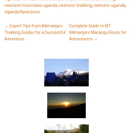
rwenzori mountains uganda
,
rwenzori trekking
,
rwenzori uganda
,
Uganda Rwenzoris
Post
←
Expert Tips from Kilimanjaro
Complete Guide to MT
Trekking Guides for a Successful
Kilimanjaro Marangu Route for
navigation
Adventure
Adventurers
→