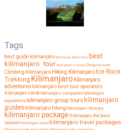
Tags
best
best guide kilimanjaro
best kenya safari tours
kilimanjaro tour
Chogoria route
best safari in kenya
Ice Rock
Hiking Kilimanjaro
Climbing Kilimanjaro
Kilimanjaro
Trekking
Kilimanjaro
adventures
kilimanjaro best tour operators
Kilimanjaro climb
kilimanjaro companies
kilimanjaro
kilimanjaro
kilimanjaro group tours
expeditions
guides
Kilimanjaro hiking
Kilimanjaro itinerary
kilimanjaro package
Kilimanjaro the best
kilimanjaro travel packages
season
Kilimanjaro travel
kilimanjaro trek and safaris
kilimanjaro trek companies