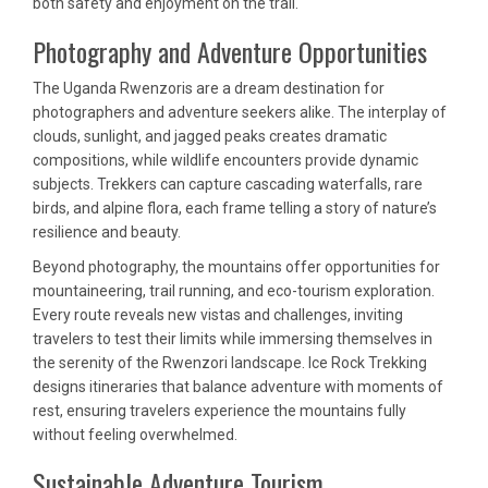
both safety and enjoyment on the trail.
Photography and Adventure Opportunities
The Uganda Rwenzoris are a dream destination for
photographers and adventure seekers alike. The interplay of
clouds, sunlight, and jagged peaks creates dramatic
compositions, while wildlife encounters provide dynamic
subjects. Trekkers can capture cascading waterfalls, rare
birds, and alpine flora, each frame telling a story of nature’s
resilience and beauty.
Beyond photography, the mountains offer opportunities for
mountaineering, trail running, and eco-tourism exploration.
Every route reveals new vistas and challenges, inviting
travelers to test their limits while immersing themselves in
the serenity of the Rwenzori landscape. Ice Rock Trekking
designs itineraries that balance adventure with moments of
rest, ensuring travelers experience the mountains fully
without feeling overwhelmed.
Sustainable Adventure Tourism