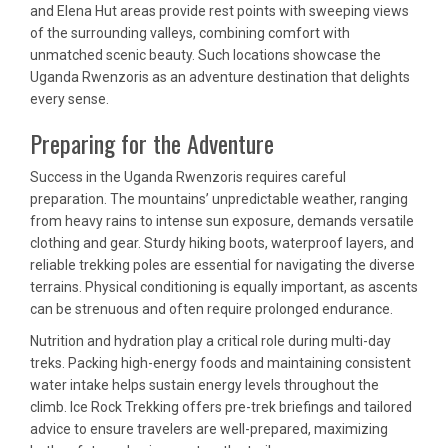
and Elena Hut areas provide rest points with sweeping views
of the surrounding valleys, combining comfort with
unmatched scenic beauty. Such locations showcase the
Uganda Rwenzoris as an adventure destination that delights
every sense.
Preparing for the Adventure
Success in the Uganda Rwenzoris requires careful
preparation. The mountains’ unpredictable weather, ranging
from heavy rains to intense sun exposure, demands versatile
clothing and gear. Sturdy hiking boots, waterproof layers, and
reliable trekking poles are essential for navigating the diverse
terrains. Physical conditioning is equally important, as ascents
can be strenuous and often require prolonged endurance.
Nutrition and hydration play a critical role during multi-day
treks. Packing high-energy foods and maintaining consistent
water intake helps sustain energy levels throughout the
climb. Ice Rock Trekking offers pre-trek briefings and tailored
advice to ensure travelers are well-prepared, maximizing