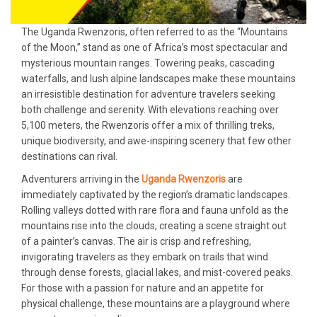
The Uganda Rwenzoris, often referred to as the “Mountains
of the Moon,” stand as one of Africa’s most spectacular and
mysterious mountain ranges. Towering peaks, cascading
waterfalls, and lush alpine landscapes make these mountains
an irresistible destination for adventure travelers seeking
both challenge and serenity. With elevations reaching over
5,100 meters, the Rwenzoris offer a mix of thrilling treks,
unique biodiversity, and awe-inspiring scenery that few other
destinations can rival.
Adventurers arriving in the
Uganda Rwenzoris
are
immediately captivated by the region’s dramatic landscapes.
Rolling valleys dotted with rare flora and fauna unfold as the
mountains rise into the clouds, creating a scene straight out
of a painter’s canvas. The air is crisp and refreshing,
invigorating travelers as they embark on trails that wind
through dense forests, glacial lakes, and mist-covered peaks.
For those with a passion for nature and an appetite for
physical challenge, these mountains are a playground where