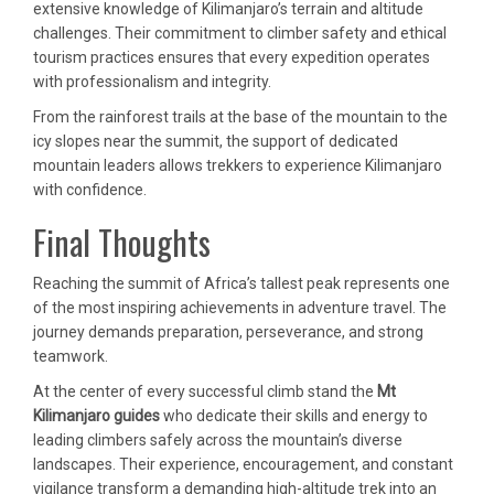
extensive knowledge of Kilimanjaro’s terrain and altitude
challenges. Their commitment to climber safety and ethical
tourism practices ensures that every expedition operates
with professionalism and integrity.
From the rainforest trails at the base of the mountain to the
icy slopes near the summit, the support of dedicated
mountain leaders allows trekkers to experience Kilimanjaro
with confidence.
Final Thoughts
Reaching the summit of Africa’s tallest peak represents one
of the most inspiring achievements in adventure travel. The
journey demands preparation, perseverance, and strong
teamwork.
At the center of every successful climb stand the
Mt
Kilimanjaro guides
who dedicate their skills and energy to
leading climbers safely across the mountain’s diverse
landscapes. Their experience, encouragement, and constant
vigilance transform a demanding high-altitude trek into an