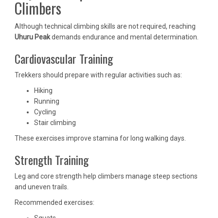
Climbers
Although technical climbing skills are not required, reaching
Uhuru Peak
demands endurance and mental determination.
Cardiovascular Training
Trekkers should prepare with regular activities such as:
Hiking
Running
Cycling
Stair climbing
These exercises improve stamina for long walking days.
Strength Training
Leg and core strength help climbers manage steep sections
and uneven trails.
Recommended exercises:
Squats