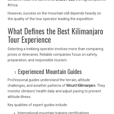
Africa.
However, success on the mountain still depends heavily on
the quality of the tour operator leading the expedition.
What Defines the Best Kilimanjaro
Tour Experience
Selecting a trekking operator involves more than comparing
prices or itineraries. Reliable companies focus on safety,
preparation, and responsible tourism.
Experienced Mountain Guides
Professional guides understand the terrain, altitude
challenges, and weather patterns of
Mount Kilimanjaro
. They
monitor climbers’ health daily and adjust pacing to prevent
altitude illness.
Key qualities of expert guides include:
International mountain training certifications