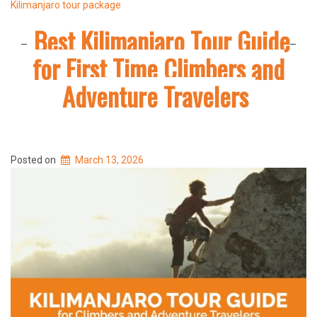
Kilimanjaro tour package
Best Kilimanjaro Tour Guide
for First Time Climbers and
Adventure Travelers
Posted on
March 13, 2026