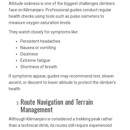
Altitude sickness is one of the biggest challenges climbers
face on Kilimanjaro. Professional guides conduct regular
health checks using tools such as pulse oximeters to
measure oxygen saturation levels.
They watch closely for symptoms like:
Persistent headaches
Nausea or vomiting
Dizziness
Extreme fatigue
Shortness of breath
If symptoms appear, guides may recommend rest, slower
ascent, or descent to lower altitude to protect the climber’s
health.
Route Navigation and Terrain
Management
Although Kilimanjaro is considered a trekking peak rather
than a technical climb, its routes still require experienced