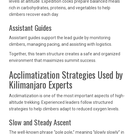
levels at altitude. Expedition cooks prepare balanced meals
rich in carbohydrates, proteins, and vegetables to help
climbers recover each day.
Assistant Guides
Assistant guides support the lead guide by monitoring
climbers, managing pacing, and assisting with logistics.
Together, this team structure creates a safe and organized
environment that maximizes summit success.
Acclimatization Strategies Used by
Kilimanjaro Experts
Acclimatization is one of the most important aspects of high-
altitude trekking. Experienced leaders follow structured
strategies to help climbers adapt to reduced oxygen levels.
Slow and Steady Ascent
The well-known phrase “pole pole,” meaning “slowly slowly” in