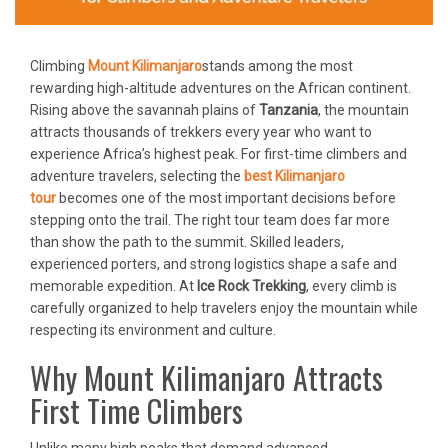
Climbing
Mount Kilimanjaro
stands among the most
rewarding high-altitude adventures on the African continent.
Rising above the savannah plains of
Tanzania
, the mountain
attracts thousands of trekkers every year who want to
experience Africa’s highest peak. For first-time climbers and
adventure travelers, selecting the
best Kilimanjaro
tour
becomes one of the most important decisions before
stepping onto the trail. The right tour team does far more
than show the path to the summit. Skilled leaders,
experienced porters, and strong logistics shape a safe and
memorable expedition. At
Ice Rock Trekking
, every climb is
carefully organized to help travelers enjoy the mountain while
respecting its environment and culture.
Why Mount Kilimanjaro Attracts
First Time Climbers
Unlike many high peaks that demand advanced