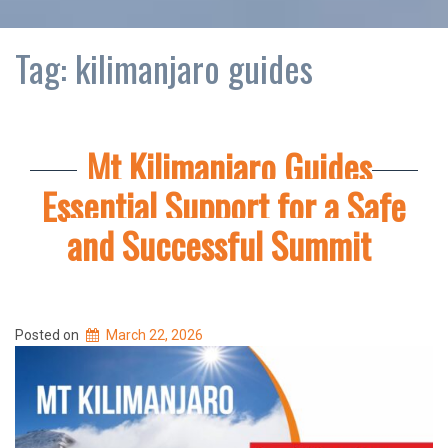
Tag:
kilimanjaro guides
Mt Kilimanjaro Guides
Essential Support for a Safe
and Successful Summit
Posted on
March 22, 2026