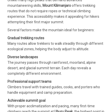
mountaineering skills,
Mount Kilimanjaro
offers trekking
routes that do not require ropes or technical climbing
experience. This accessibility makes it appealing for hikers
attempting their first major summit.
Several factors make the mountain ideal for beginners:
Gradual trekking routes
Many routes allow trekkers to walk steadily through different
ecological zones, helping the body adjust to altitude.
Diverse landscapes
The journey passes through rainforest, moorland, alpine
desert, and glacial summit terrain. Each day reveals a
completely different environment.
Professional support teams
Climbers travel with trained guides, cooks, and porters who
handle equipment and camp preparation.
Achievable summit goal
With proper acclimatization and pacing, many first-time
climbers reach the summit at
Uhuru Peak
, the highest point in