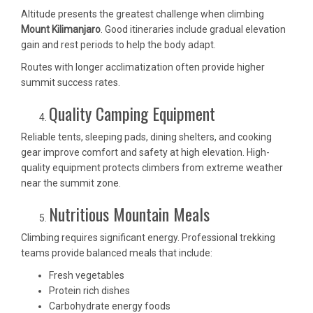
Altitude presents the greatest challenge when climbing
Mount Kilimanjaro
. Good itineraries include gradual elevation
gain and rest periods to help the body adapt.
Routes with longer acclimatization often provide higher
summit success rates.
Quality Camping Equipment
Reliable tents, sleeping pads, dining shelters, and cooking
gear improve comfort and safety at high elevation. High-
quality equipment protects climbers from extreme weather
near the summit zone.
Nutritious Mountain Meals
Climbing requires significant energy. Professional trekking
teams provide balanced meals that include:
Fresh vegetables
Protein rich dishes
Carbohydrate energy foods