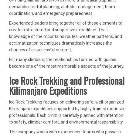
Climbing Kilimanjaro involves more than walking uphill. It
demands careful planning, altitude management, team
coordination, and emergency preparedness.
Experienced leaders bring together all of these elements to
create a structured and supportive expedition. Their
knowledge of the mountain’s routes, weather patterns, and
acclimatization techniques dramatically increases the
chances of a successful summit.
For many climbers, the relationships formed with guides
become one of the most memorable aspects of the journey.
Ice Rock Trekking and Professional
Kilimanjaro Expeditions
Ice Rock Trekking focuses on delivering safe, well-organized
Kilimanjaro expeditions supported by highly trained mountain
professionals. Each climb is carefully planned with attention
to safety, climber comfort, and environmental responsibility.
The company works with experienced teams who possess