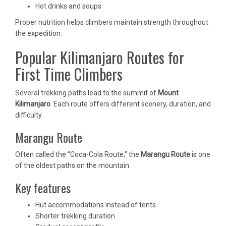
Hot drinks and soups
Proper nutrition helps climbers maintain strength throughout
the expedition.
Popular Kilimanjaro Routes for
First Time Climbers
Several trekking paths lead to the summit of
Mount
Kilimanjaro
. Each route offers different scenery, duration, and
difficulty.
Marangu Route
Often called the “Coca-Cola Route,” the
Marangu Route
is one
of the oldest paths on the mountain.
Key features
Hut accommodations instead of tents
Shorter trekking duration