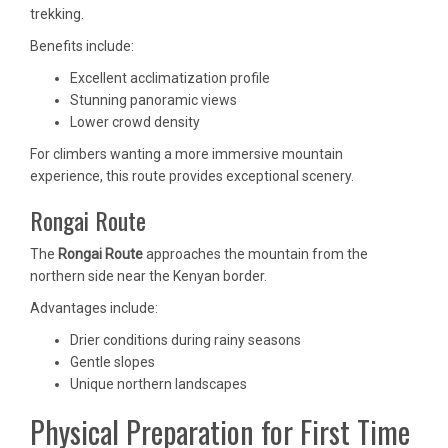
trekking.
Benefits include:
Excellent acclimatization profile
Stunning panoramic views
Lower crowd density
For climbers wanting a more immersive mountain
experience, this route provides exceptional scenery.
Rongai Route
The
Rongai Route
approaches the mountain from the
northern side near the Kenyan border.
Advantages include:
Drier conditions during rainy seasons
Gentle slopes
Unique northern landscapes
Physical Preparation for First Time