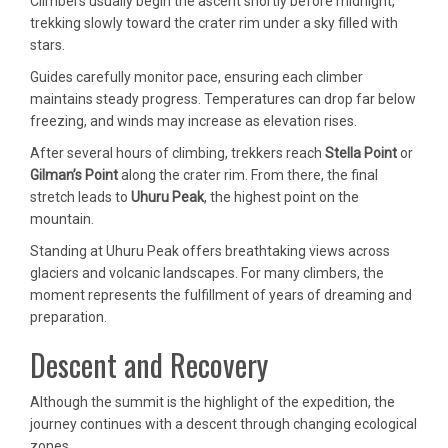
Climbers usually begin the ascent shortly before midnight,
trekking slowly toward the crater rim under a sky filled with
stars.
Guides carefully monitor pace, ensuring each climber
maintains steady progress. Temperatures can drop far below
freezing, and winds may increase as elevation rises.
After several hours of climbing, trekkers reach
Stella Point
or
Gilman’s Point
along the crater rim. From there, the final
stretch leads to
Uhuru Peak
, the highest point on the
mountain.
Standing at Uhuru Peak offers breathtaking views across
glaciers and volcanic landscapes. For many climbers, the
moment represents the fulfillment of years of dreaming and
preparation.
Descent and Recovery
Although the summit is the highlight of the expedition, the
journey continues with a descent through changing ecological
zones.