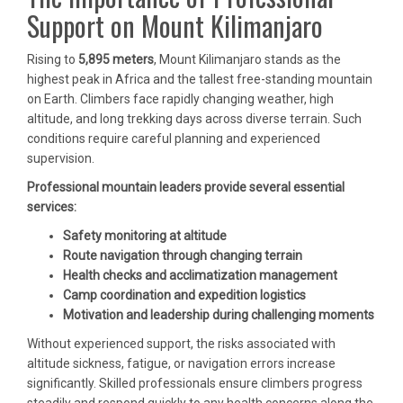
Support on Mount Kilimanjaro
Rising to
5,895 meters
, Mount Kilimanjaro stands as the
highest peak in Africa and the tallest free-standing mountain
on Earth. Climbers face rapidly changing weather, high
altitude, and long trekking days across diverse terrain. Such
conditions require careful planning and experienced
supervision.
Professional mountain leaders provide several essential
services:
Safety monitoring at altitude
Route navigation through changing terrain
Health checks and acclimatization management
Camp coordination and expedition logistics
Motivation and leadership during challenging moments
Without experienced support, the risks associated with
altitude sickness, fatigue, or navigation errors increase
significantly. Skilled professionals ensure climbers progress