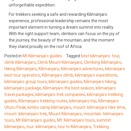
unforgettable expedition.
For trekkers seeking a safe and rewarding Kilimanjaro
experience, professional leadership remains the most
important element in turning a dream summit into reality.
With the right support team, climbers can focus on the joy of
the journey, the beauty of the mountain, and the moment
they stand proudly on the roof of Africa.
Posted in
Mt Kilimanjaro guides
Tagged
best kilimanjaro tour
,
climb Kilimanjaro
,
Climb Mount Kilimanjaro
,
Climbing Kilimanjaro
,
Hiking Kilimanjaro
,
Kilimanjaro
,
Kilimanjaro adventures
,
kilimanjaro
best tour operators
,
Kilimanjaro climb
,
kilimanjaro expeditions
,
kilimanjaro group tours
,
kilimanjaro guides
,
Kilimanjaro hiking
,
kilimanjaro package
,
Kilimanjaro the best season
,
kilimanjaro
travel packages
,
kilimanjaro trek companies
,
kilimanjaro trekking
guides
,
Kilimanjaro trekking routes
,
kilimanjaro trip
,
Kilimanjaro
Uhuru Peak
,
kimbo camp kilimanjaro
,
mount kilimanjaro hike time
,
mount kilimanjaro trek
,
Mount Kilimanjaro
,
mountain kilimanjaro
tours
,
Mt Kilimanjaro guides
,
Mt. Kilimanjaro tours
,
summit
kilimanjaro
,
tour kilimanjaro
,
tour to Kilimanjaro
,
Trekking