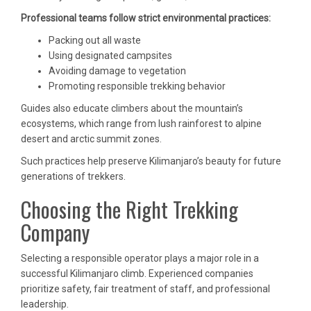
Professional teams follow strict environmental practices:
Packing out all waste
Using designated campsites
Avoiding damage to vegetation
Promoting responsible trekking behavior
Guides also educate climbers about the mountain’s
ecosystems, which range from lush rainforest to alpine
desert and arctic summit zones.
Such practices help preserve Kilimanjaro’s beauty for future
generations of trekkers.
Choosing the Right Trekking
Company
Selecting a responsible operator plays a major role in a
successful Kilimanjaro climb. Experienced companies
prioritize safety, fair treatment of staff, and professional
leadership.