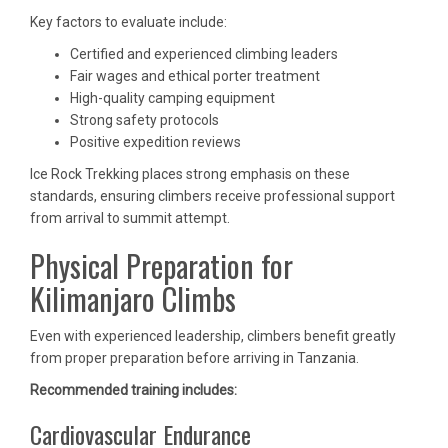
Key factors to evaluate include:
Certified and experienced climbing leaders
Fair wages and ethical porter treatment
High-quality camping equipment
Strong safety protocols
Positive expedition reviews
Ice Rock Trekking places strong emphasis on these
standards, ensuring climbers receive professional support
from arrival to summit attempt.
Physical Preparation for
Kilimanjaro Climbs
Even with experienced leadership, climbers benefit greatly
from proper preparation before arriving in Tanzania.
Recommended training includes:
Cardiovascular Endurance