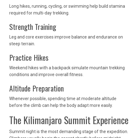
Long hikes, running, cycling, or swimming help build stamina
required for multi-day trekking.
Strength Training
Leg and core exercises improve balance and endurance on
steep terrain.
Practice Hikes
Weekend hikes with a backpack simulate mountain trekking
conditions and improve overall fitness.
Altitude Preparation
Whenever possible, spending time at moderate altitude
before the climb can help the body adapt more easily.
The Kilimanjaro Summit Experience
Summit night is the most demanding stage of the expedition.