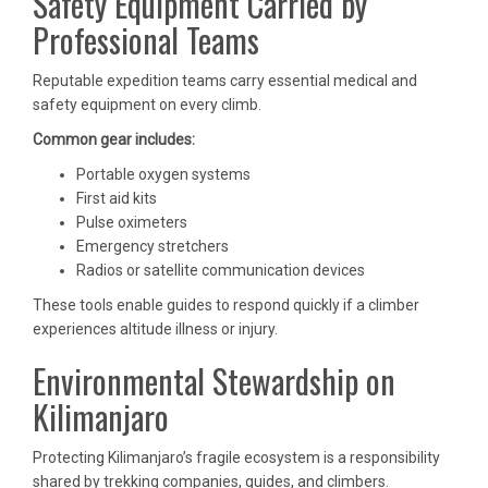
Safety Equipment Carried by
Professional Teams
Reputable expedition teams carry essential medical and
safety equipment on every climb.
Common gear includes:
Portable oxygen systems
First aid kits
Pulse oximeters
Emergency stretchers
Radios or satellite communication devices
These tools enable guides to respond quickly if a climber
experiences altitude illness or injury.
Environmental Stewardship on
Kilimanjaro
Protecting Kilimanjaro’s fragile ecosystem is a responsibility
shared by trekking companies, guides, and climbers.