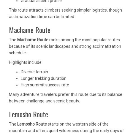
Gradual ascent profile
This route attracts climbers seeking simpler logistics, though
acclimatization time can be limited.
Machame Route
The
Machame Route
ranks among the most popular routes
because of its scenic landscapes and strong acclimatization
schedule.
Highlights include:
Diverse terrain
Longer trekking duration
High summit success rate
Many adventure travelers prefer this route due to its balance
between challenge and scenic beauty.
Lemosho Route
The
Lemosho Route
starts on the western side of the
mountain and offers quiet wilderness during the early days of