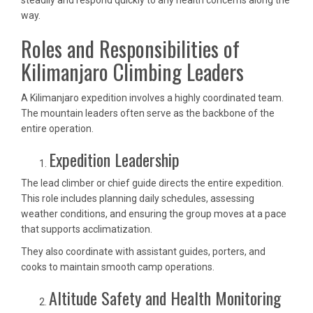
steadily and respond quickly to any health concerns along the
way.
Roles and Responsibilities of
Kilimanjaro Climbing Leaders
A Kilimanjaro expedition involves a highly coordinated team.
The mountain leaders often serve as the backbone of the
entire operation.
Expedition Leadership
The lead climber or chief guide directs the entire expedition.
This role includes planning daily schedules, assessing
weather conditions, and ensuring the group moves at a pace
that supports acclimatization.
They also coordinate with assistant guides, porters, and
cooks to maintain smooth camp operations.
Altitude Safety and Health Monitoring