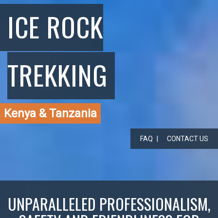
ICE ROCK
TREKKING
Kenya & Tanzania
FAQ
CONTACT US
UNPARALLELED PROFESSIONALISM,