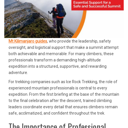
Mt Kilimanjaro guides
, who provide the leadership, safety
oversight, and logistical support that make a summit attempt
both achievable and memorable. For many climbers, these
professionals transform a demanding high-altitude
expedition into a structured, supportive, and rewarding
adventure.
For trekking companies such as Ice Rock Trekking, the role of
experienced mountain professionals is central to every
expedition. From the first briefing at the base of the mountain
to the final celebration after the descent, trained climbing
leaders coordinate every detail that ensures climbers remain
safe, acclimatized, and confident throughout the trek.
The Importance of Professional