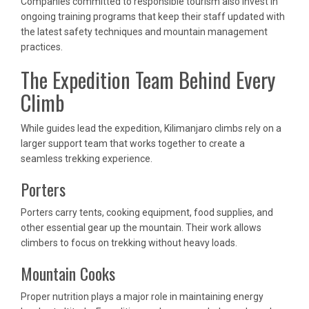
Companies committed to responsible tourism also invest in
ongoing training programs that keep their staff updated with
the latest safety techniques and mountain management
practices.
The Expedition Team Behind Every
Climb
While guides lead the expedition, Kilimanjaro climbs rely on a
larger support team that works together to create a
seamless trekking experience.
Porters
Porters carry tents, cooking equipment, food supplies, and
other essential gear up the mountain. Their work allows
climbers to focus on trekking without heavy loads.
Mountain Cooks
Proper nutrition plays a major role in maintaining energy