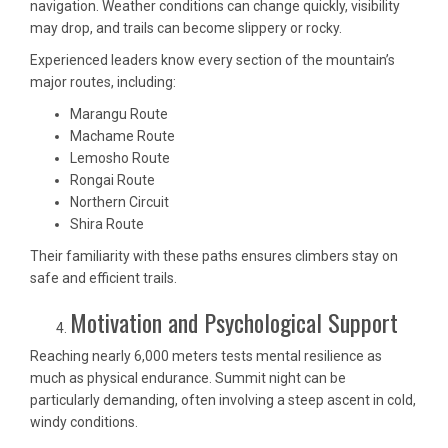
navigation. Weather conditions can change quickly, visibility
may drop, and trails can become slippery or rocky.
Experienced leaders know every section of the mountain’s
major routes, including:
Marangu Route
Machame Route
Lemosho Route
Rongai Route
Northern Circuit
Shira Route
Their familiarity with these paths ensures climbers stay on
safe and efficient trails.
Motivation and Psychological Support
Reaching nearly 6,000 meters tests mental resilience as
much as physical endurance. Summit night can be
particularly demanding, often involving a steep ascent in cold,
windy conditions.