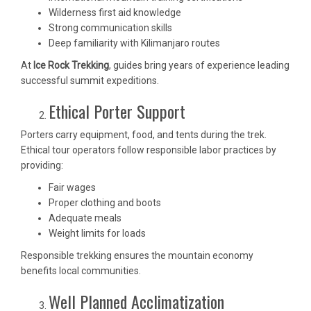
Wilderness first aid knowledge
Strong communication skills
Deep familiarity with Kilimanjaro routes
At
Ice Rock Trekking
, guides bring years of experience leading
successful summit expeditions.
Ethical Porter Support
Porters carry equipment, food, and tents during the trek.
Ethical tour operators follow responsible labor practices by
providing:
Fair wages
Proper clothing and boots
Adequate meals
Weight limits for loads
Responsible trekking ensures the mountain economy
benefits local communities.
Well Planned Acclimatization