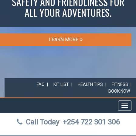
SAFETY AND FRIENDLINESS FOR
ALL YOUR ADVENTURES.
LEARN MORE
FAQ
KIT LIST
HEALTH TIPS
FITNESS
BOOK NOW
Toggl
navig
Call Today
+254 722 301 306