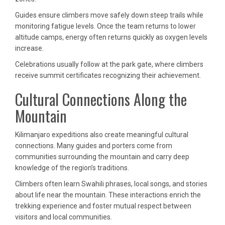
Guides ensure climbers move safely down steep trails while
monitoring fatigue levels. Once the team returns to lower
altitude camps, energy often returns quickly as oxygen levels
increase.
Celebrations usually follow at the park gate, where climbers
receive summit certificates recognizing their achievement.
Cultural Connections Along the
Mountain
Kilimanjaro expeditions also create meaningful cultural
connections. Many guides and porters come from
communities surrounding the mountain and carry deep
knowledge of the region’s traditions.
Climbers often learn Swahili phrases, local songs, and stories
about life near the mountain. These interactions enrich the
trekking experience and foster mutual respect between
visitors and local communities.