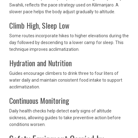
Swahili, reflects the pace strategy used on Kilimanjaro. A
slower pace helps the body adjust gradually to altitude.
Climb High, Sleep Low
Some routes incorporate hikes to higher elevations during the
day followed by descending to a lower camp for sleep. This
technique improves acclimatization.
Hydration and Nutrition
Guides encourage climbers to drink three to four liters of
water daily and maintain consistent food intake to support
acclimatization.
Continuous Monitoring
Daily health checks help detect early signs of altitude
sickness, allowing guides to take preventive action before
conditions worsen.