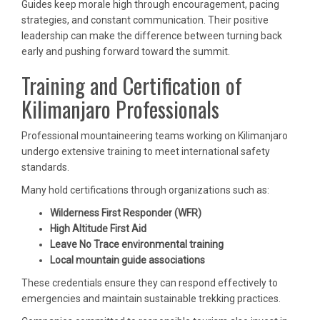
Guides keep morale high through encouragement, pacing
strategies, and constant communication. Their positive
leadership can make the difference between turning back
early and pushing forward toward the summit.
Training and Certification of
Kilimanjaro Professionals
Professional mountaineering teams working on Kilimanjaro
undergo extensive training to meet international safety
standards.
Many hold certifications through organizations such as:
Wilderness First Responder (WFR)
High Altitude First Aid
Leave No Trace environmental training
Local mountain guide associations
These credentials ensure they can respond effectively to
emergencies and maintain sustainable trekking practices.