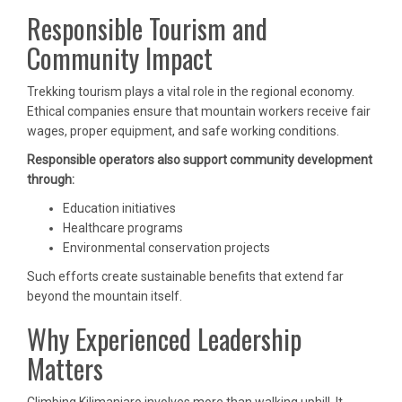
Responsible Tourism and
Community Impact
Trekking tourism plays a vital role in the regional economy.
Ethical companies ensure that mountain workers receive fair
wages, proper equipment, and safe working conditions.
Responsible operators also support community development
through:
Education initiatives
Healthcare programs
Environmental conservation projects
Such efforts create sustainable benefits that extend far
beyond the mountain itself.
Why Experienced Leadership
Matters