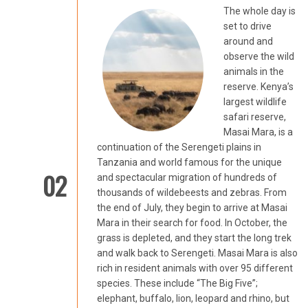
The whole day is
set to drive
around and
observe the wild
animals in the
reserve. Kenya’s
largest wildlife
safari reserve,
Masai Mara, is a
continuation of the Serengeti plains in
Tanzania and world famous for the unique
02
and spectacular migration of hundreds of
thousands of wildebeests and zebras. From
the end of July, they begin to arrive at Masai
Mara in their search for food. In October, the
grass is depleted, and they start the long trek
and walk back to Serengeti. Masai Mara is also
rich in resident animals with over 95 different
species. These include “The Big Five”;
elephant, buffalo, lion, leopard and rhino, but