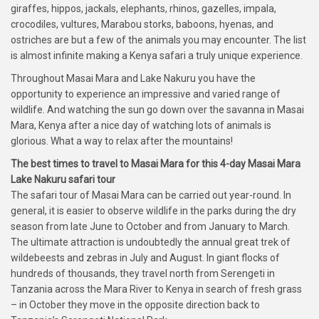
giraffes, hippos, jackals, elephants, rhinos, gazelles, impala,
crocodiles, vultures, Marabou storks, baboons, hyenas, and
ostriches are but a few of the animals you may encounter. The list
is almost infinite making a Kenya safari a truly unique experience.
Throughout Masai Mara and Lake Nakuru you have the
opportunity to experience an impressive and varied range of
wildlife. And watching the sun go down over the savanna in Masai
Mara, Kenya after a nice day of watching lots of animals is
glorious. What a way to relax after the mountains!
The best times to travel to Masai Mara for this 4-day Masai Mara
Lake Nakuru safari tour
The safari tour of Masai Mara can be carried out year-round. In
general, it is easier to observe wildlife in the parks during the dry
season from late June to October and from January to March.
The ultimate attraction is undoubtedly the annual great trek of
wildebeests and zebras in July and August. In giant flocks of
hundreds of thousands, they travel north from Serengeti in
Tanzania across the Mara River to Kenya in search of fresh grass
– in October they move in the opposite direction back to