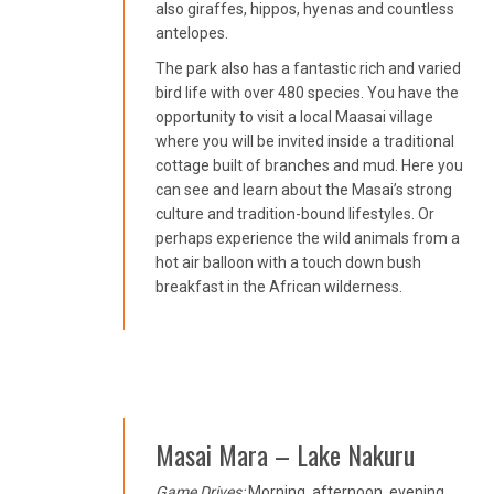
also giraffes, hippos, hyenas and countless
antelopes.
The park also has a fantastic rich and varied
bird life with over 480 species. You have the
opportunity to visit a local Maasai village
where you will be invited inside a traditional
cottage built of branches and mud. Here you
can see and learn about the Masai’s strong
culture and tradition-bound lifestyles. Or
perhaps experience the wild animals from a
hot air balloon with a touch down bush
breakfast in the African wilderness.
Masai Mara – Lake Nakuru
Game Drives:
Morning, afternoon, evening