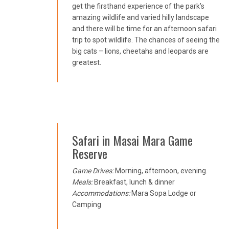
get the firsthand experience of the park’s
amazing wildlife and varied hilly landscape
and there will be time for an afternoon safari
trip to spot wildlife. The chances of seeing the
big cats – lions, cheetahs and leopards are
greatest.
Safari in Masai Mara Game
Reserve
Game Drives:
Morning, afternoon, evening.
Meals:
Breakfast, lunch & dinner
Accommodations:
Mara Sopa Lodge or
Camping