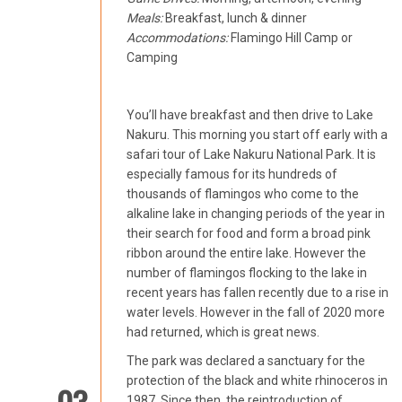
Meals:
Breakfast, lunch & dinner
Accommodations:
Flamingo Hill Camp or
Camping
You’ll have breakfast and then drive to Lake
Nakuru. This morning you start off early with a
safari tour of Lake Nakuru National Park. It is
especially famous for its hundreds of
thousands of flamingos who come to the
alkaline lake in changing periods of the year in
their search for food and form a broad pink
ribbon around the entire lake. However the
number of flamingos flocking to the lake in
recent years has fallen recently due to a rise in
water levels. However in the fall of 2020 more
had returned, which is great news.
The park was declared a sanctuary for the
protection of the black and white rhinoceros in
1987. Since then, the reintroduction of