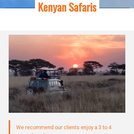
Kenyan Safaris
We recommend our clients enjoy a 3 to 4