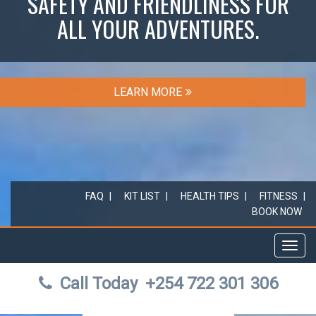
SAFETY AND FRIENDLINESS FOR
ALL YOUR ADVENTURES.
LEARN MORE
FAQ
KIT LIST
HEALTH TIPS
FITNESS
BOOK NOW
Toggl
navig
Call Today
+254 722 301 306