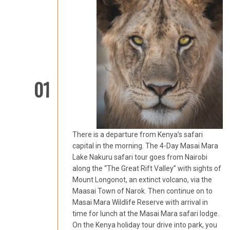
01
There is a departure from Kenya’s safari
capital in the morning. The 4-Day Masai Mara
Lake Nakuru safari tour goes from Nairobi
along the “The Great Rift Valley” with sights of
Mount Longonot, an extinct volcano, via the
Maasai Town of Narok. Then continue on to
Masai Mara Wildlife Reserve with arrival in
time for lunch at the Masai Mara safari lodge.
On the Kenya holiday tour drive into park, you