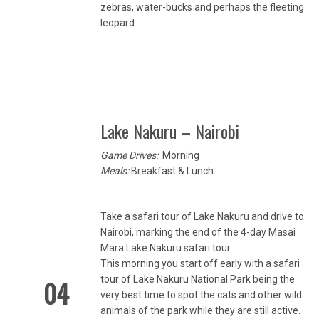
zebras, water-bucks and perhaps the fleeting
leopard.
Lake Nakuru – Nairobi
Game Drives:
Morning
Meals:
Breakfast & Lunch
Take a safari tour of Lake Nakuru and drive to
Nairobi, marking the end of the 4-day Masai
Mara Lake Nakuru safari tour
This morning you start off early with a safari
tour of Lake Nakuru National Park being the
04
very best time to spot the cats and other wild
animals of the park while they are still active.