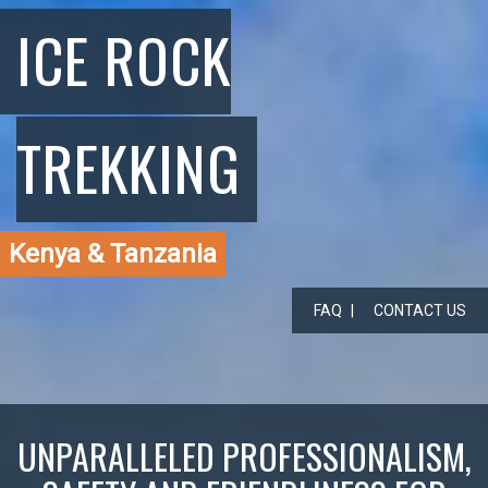
ICE ROCK
TREKKING
Kenya & Tanzania
FAQ
CONTACT US
UNPARALLELED PROFESSIONALISM,