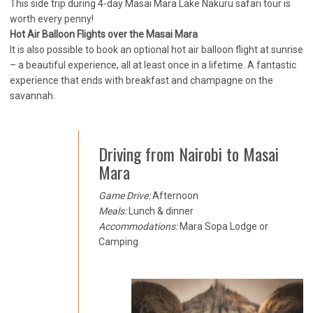
This side trip during 4-day Masai Mara Lake Nakuru safari tour is
worth every penny!
Hot Air Balloon Flights over the Masai Mara
It is also possible to book an optional hot air balloon flight at sunrise
– a beautiful experience, all at least once in a lifetime. A fantastic
experience that ends with breakfast and champagne on the
savannah.
Driving from Nairobi to Masai
Mara
Game Drive:
Afternoon
Meals:
Lunch & dinner
Accommodations:
Mara Sopa Lodge or
Camping