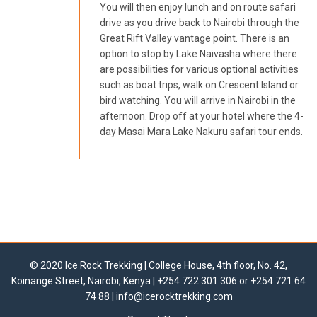
You will then enjoy lunch and on route safari
drive as you drive back to Nairobi through the
Great Rift Valley vantage point. There is an
option to stop by Lake Naivasha where there
are possibilities for various optional activities
such as boat trips, walk on Crescent Island or
bird watching. You will arrive in Nairobi in the
afternoon. Drop off at your hotel where the 4-
day Masai Mara Lake Nakuru safari tour ends.
© 2020 Ice Rock Trekking | College House, 4th floor, No. 42,
Koinange Street, Nairobi, Kenya | +254 722 301 306 or +254 721 64
74 88 |
info@icerocktrekking.com