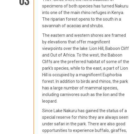
03
specimens of both species has turned Nakuru
into one of the main rhino refuges in Kenya.
The riparian forest opens to the south in a
savannah of acacias and shrubs.
The eastern and western shores are framed
by elevations that offer magnificent
viewpoints over the lake: Lion Hill, Baboon Cliff
and Out of Africa. To the west, the Baboon
Cliffs are the preferred habitat of some of the
park’s species, while to the east, a part of Lion
Hill is occupied by a magnificent Euphorbia
forest. In addition to birds and rhinos, the park
has a large number of mammal species,
including carnivores such as the lion and the
leopard.
Since Lake Nakuru has gained the status of a
special reserve for rhino they are always seen
under safari in the park. There are also good
opportunities to experience buffalo, giraffes,