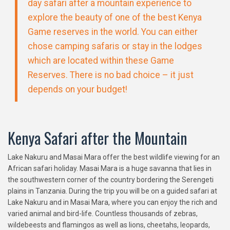
day safari after a mountain experience to
explore the beauty of one of the best Kenya
Game reserves in the world. You can either
chose camping safaris or stay in the lodges
which are located within these Game
Reserves. There is no bad choice – it just
depends on your budget!
Kenya Safari after the Mountain
Lake Nakuru and Masai Mara offer the best wildlife viewing for an
African safari holiday. Masai Mara is a huge savanna that lies in
the southwestern corner of the country bordering the Serengeti
plains in Tanzania. During the trip you will be on a guided safari at
Lake Nakuru and in Masai Mara, where you can enjoy the rich and
varied animal and bird-life. Countless thousands of zebras,
wildebeests and flamingos as well as lions, cheetahs, leopards,