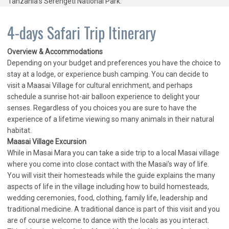
Tanzania’s Serengeti National Park.
4-days Safari Trip Itinerary
Overview & Accommodations
Depending on your budget and preferences you have the choice to
stay at a lodge, or experience bush camping. You can decide to
visit a Maasai Village for cultural enrichment, and perhaps
schedule a sunrise hot-air balloon experience to delight your
senses. Regardless of you choices you are sure to have the
experience of a lifetime viewing so many animals in their natural
habitat.
Maasai Village Excursion
While in Masai Mara you can take a side trip to a local Masai village
where you come into close contact with the Masai’s way of life.
You will visit their homesteads while the guide explains the many
aspects of life in the village including how to build homesteads,
wedding ceremonies, food, clothing, family life, leadership and
traditional medicine. A traditional dance is part of this visit and you
are of course welcome to dance with the locals as you interact.