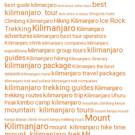
best
best guide kilimanjaro
best kenya safari tours
kilimanjaro tour
Chogoria route
best safari in kenya
Ice Rock
Hiking Kilimanjaro
Climbing Kilimanjaro
Kilimanjaro
Trekking
Kilimanjaro
adventures
kilimanjaro best tour operators
Kilimanjaro climb
kilimanjaro companies
kilimanjaro
kilimanjaro
kilimanjaro group tours
expeditions
guides
Kilimanjaro hiking
Kilimanjaro itinerary
kilimanjaro package
Kilimanjaro the best
kilimanjaro travel packages
season
Kilimanjaro travel
kilimanjaro trek and safaris
kilimanjaro trek companies
kilimanjaro trekking guides
Kilimanjaro
kilimanjaro trip
trekking routes
Kilimanjaro Uhuru
kimbo camp kilimanjaro
Peak
mountain climbing kenya
mountain kilimanjaro tours
mount kenya
mount
Mount
Kenya Batian climb
mount kenya trekking tours
Kilimanjaro
mount kilimanjaro hike time
mount kilimanjaro trek
Mt.