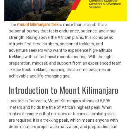
The
mount kilimanjaro trek
is more than a climb. It is a
personal journey that tests endurance, patience, and inner
strength. Rising above the African plains, this iconic peak
attracts first-time climbers, seasoned trekkers, and
adventure seekers who want to experience high-altitude
trekking without technical mountaineering. With the right
preparation, mindset, and support from an experienced team
like Ice Rock Trekking, reaching the summit becomes an
achievable and life-changing goal.
Introduction to Mount Kilimanjaro
Located in Tanzania, Mount Kilimanjaro stands at 5,895
meters and holds the title of Africa’s highest peak. What
makes it unique is that no ropes or technical climbing skills
are required. It is a trekking peak, which means anyone with
determination, proper acclimatization, and preparation can