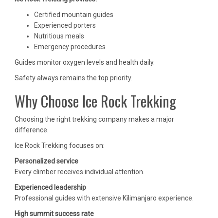
Certified mountain guides
Experienced porters
Nutritious meals
Emergency procedures
Guides monitor oxygen levels and health daily.
Safety always remains the top priority.
Why Choose Ice Rock Trekking
Choosing the right trekking company makes a major
difference.
Ice Rock Trekking focuses on:
Personalized service
Every climber receives individual attention.
Experienced leadership
Professional guides with extensive Kilimanjaro experience.
High summit success rate