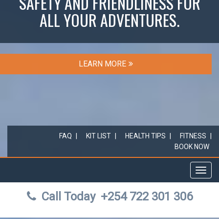
SAFETY AND FRIENDLINESS FOR
ALL YOUR ADVENTURES.
LEARN MORE
FAQ
KIT LIST
HEALTH TIPS
FITNESS
BOOK NOW
Toggl
navig
Call Today
+254 722 301 306