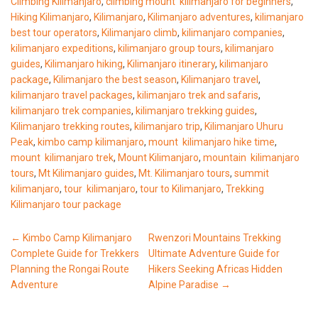
Climbing Kilimanjaro
,
climbing mount kilimanjaro for beginners
,
Hiking Kilimanjaro
,
Kilimanjaro
,
Kilimanjaro adventures
,
kilimanjaro
best tour operators
,
Kilimanjaro climb
,
kilimanjaro companies
,
kilimanjaro expeditions
,
kilimanjaro group tours
,
kilimanjaro
guides
,
Kilimanjaro hiking
,
Kilimanjaro itinerary
,
kilimanjaro
package
,
Kilimanjaro the best season
,
Kilimanjaro travel
,
kilimanjaro travel packages
,
kilimanjaro trek and safaris
,
kilimanjaro trek companies
,
kilimanjaro trekking guides
,
Kilimanjaro trekking routes
,
kilimanjaro trip
,
Kilimanjaro Uhuru
Peak
,
kimbo camp kilimanjaro
,
mount kilimanjaro hike time
,
mount kilimanjaro trek
,
Mount Kilimanjaro
,
mountain kilimanjaro
tours
,
Mt Kilimanjaro guides
,
Mt. Kilimanjaro tours
,
summit
kilimanjaro
,
tour kilimanjaro
,
tour to Kilimanjaro
,
Trekking
Kilimanjaro tour package
Post
←
Kimbo Camp Kilimanjaro
Rwenzori Mountains Trekking
Complete Guide for Trekkers
Ultimate Adventure Guide for
navigation
Planning the Rongai Route
Hikers Seeking Africas Hidden
Adventure
Alpine Paradise
→