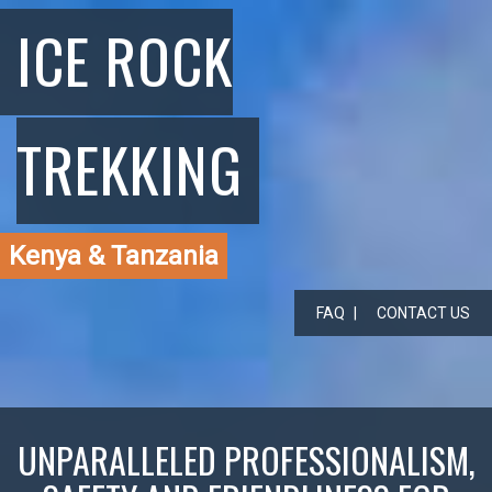
ICE ROCK
TREKKING
Kenya & Tanzania
FAQ
CONTACT US
UNPARALLELED PROFESSIONALISM,