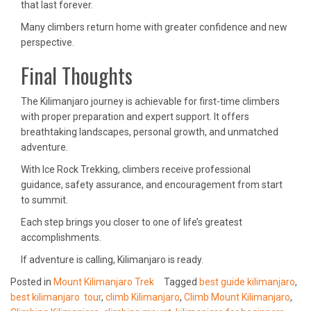
that last forever.
Many climbers return home with greater confidence and new
perspective.
Final Thoughts
The Kilimanjaro journey is achievable for first-time climbers
with proper preparation and expert support. It offers
breathtaking landscapes, personal growth, and unmatched
adventure.
With Ice Rock Trekking, climbers receive professional
guidance, safety assurance, and encouragement from start
to summit.
Each step brings you closer to one of life’s greatest
accomplishments.
If adventure is calling, Kilimanjaro is ready.
Posted in
Mount Kilimanjaro Trek
Tagged
best guide kilimanjaro
,
best kilimanjaro tour
,
climb Kilimanjaro
,
Climb Mount Kilimanjaro
,