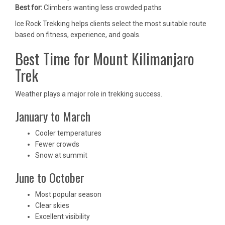
Best for:
Climbers wanting less crowded paths
Ice Rock Trekking helps clients select the most suitable route
based on fitness, experience, and goals.
Best Time for Mount Kilimanjaro
Trek
Weather plays a major role in trekking success.
January to March
Cooler temperatures
Fewer crowds
Snow at summit
June to October
Most popular season
Clear skies
Excellent visibility