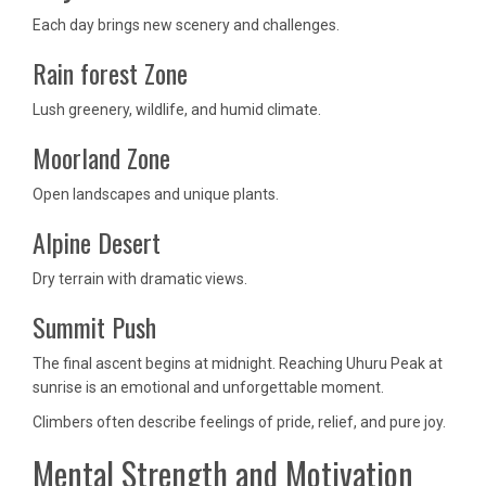
Each day brings new scenery and challenges.
Rain forest Zone
Lush greenery, wildlife, and humid climate.
Moorland Zone
Open landscapes and unique plants.
Alpine Desert
Dry terrain with dramatic views.
Summit Push
The final ascent begins at midnight. Reaching Uhuru Peak at
sunrise is an emotional and unforgettable moment.
Climbers often describe feelings of pride, relief, and pure joy.
Mental Strength and Motivation