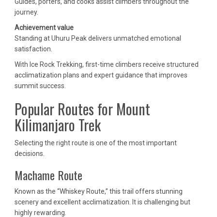
Guides, porters, and cooks assist climbers throughout the
journey.
Achievement value
Standing at Uhuru Peak delivers unmatched emotional
satisfaction.
With Ice Rock Trekking, first-time climbers receive structured
acclimatization plans and expert guidance that improves
summit success.
Popular Routes for Mount
Kilimanjaro Trek
Selecting the right route is one of the most important
decisions.
Machame Route
Known as the “Whiskey Route,” this trail offers stunning
scenery and excellent acclimatization. It is challenging but
highly rewarding.