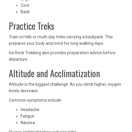
Core
Back
Practice Treks
Train on hills or multi-day treks carrying a backpack. This
prepares your body and mind for long walking days.
Ice Rock Trekking also provides preparation advice before
departure.
Altitude and Acclimatization
Altitude is the biggest challenge. As you climb higher, oxygen
levels decrease.
Common symptoms include:
Headache
Fatigue
Nausea