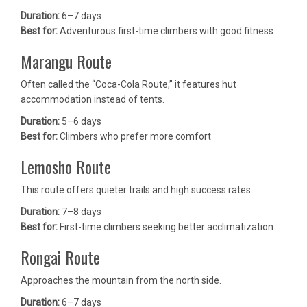
Duration:
6–7 days
Best for:
Adventurous first-time climbers with good fitness
Marangu Route
Often called the “Coca-Cola Route,” it features hut
accommodation instead of tents.
Duration:
5–6 days
Best for:
Climbers who prefer more comfort
Lemosho Route
This route offers quieter trails and high success rates.
Duration:
7–8 days
Best for:
First-time climbers seeking better acclimatization
Rongai Route
Approaches the mountain from the north side.
Duration:
6–7 days