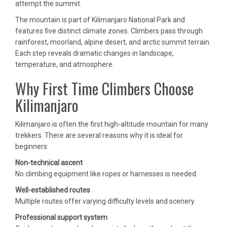
attempt the summit.
The mountain is part of Kilimanjaro National Park and
features five distinct climate zones. Climbers pass through
rainforest, moorland, alpine desert, and arctic summit terrain.
Each step reveals dramatic changes in landscape,
temperature, and atmosphere.
Why First Time Climbers Choose
Kilimanjaro
Kilimanjaro is often the first high-altitude mountain for many
trekkers. There are several reasons why it is ideal for
beginners:
Non-technical ascent
No climbing equipment like ropes or harnesses is needed.
Well-established routes
Multiple routes offer varying difficulty levels and scenery.
Professional support system