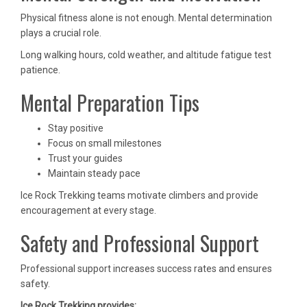
Physical fitness alone is not enough. Mental determination
plays a crucial role.
Long walking hours, cold weather, and altitude fatigue test
patience.
Mental Preparation Tips
Stay positive
Focus on small milestones
Trust your guides
Maintain steady pace
Ice Rock Trekking teams motivate climbers and provide
encouragement at every stage.
Safety and Professional Support
Professional support increases success rates and ensures
safety.
Ice Rock Trekking provides: