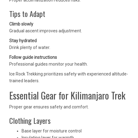
Proper acclimatization reduces risks.
Tips to Adapt
Climb slowly
Gradual ascent improves adjustment.
Stay hydrated
Drink plenty of water.
Follow guide instructions
Professional guides monitor your health.
Ice Rock Trekking prioritizes safety with experienced altitude-
trained leaders.
Essential Gear for Kilimanjaro Trek
Proper gear ensures safety and comfort.
Clothing Layers
Base layer for moisture control
Insulating layer for warmth