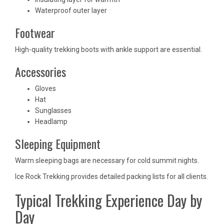
Waterproof outer layer
Footwear
High-quality trekking boots with ankle support are essential.
Accessories
Gloves
Hat
Sunglasses
Headlamp
Sleeping Equipment
Warm sleeping bags are necessary for cold summit nights.
Ice Rock Trekking provides detailed packing lists for all clients.
Typical Trekking Experience Day by
Day