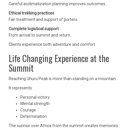
Careful acclimatization planning improves outcomes.
Ethical trekking practices
Fair treatment and support of porters.
Complete logistical support
From arrival to summit and return.
Clients experience both adventure and comfort.
Life Changing Experience at the
Summit
Reaching Uhuru Peak is more than standing on a mountain.
It represents:
Personal victory
Mental strength
Courage
Determination
The sunrise over Africa from the summit creates memories