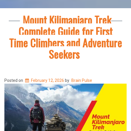
Mount Kilimanjaro Trek
Complete Guide for First
Time Climbers and Adventure
Seekers
Posted on
February 12, 2026
by
Brain Pulse