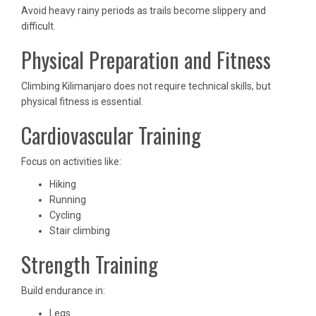
Avoid heavy rainy periods as trails become slippery and
difficult.
Physical Preparation and Fitness
Climbing Kilimanjaro does not require technical skills, but
physical fitness is essential.
Cardiovascular Training
Focus on activities like:
Hiking
Running
Cycling
Stair climbing
Strength Training
Build endurance in:
Legs