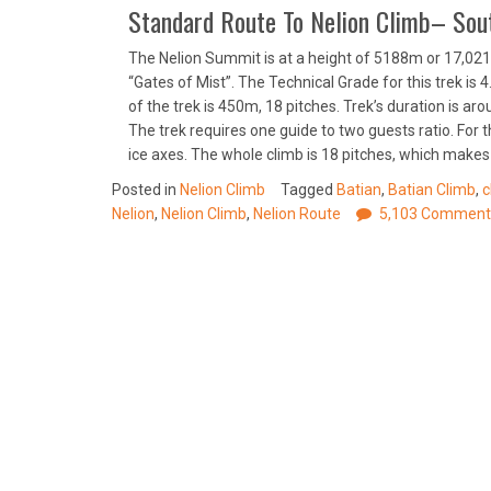
Standard Route To Nelion Climb– Sout
The Nelion Summit is at a height of 5188m or 17,021 
“Gates of Mist”. The Technical Grade for this trek is 
of the trek is 450m, 18 pitches. Trek’s duration is ar
The trek requires one guide to two guests ratio. For 
ice axes. The whole climb is 18 pitches, which makes 
Posted in
Nelion Climb
Tagged
Batian
,
Batian Climb
,
c
Nelion
,
Nelion Climb
,
Nelion Route
5,103 Comment