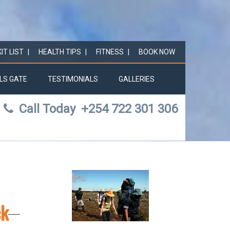
KIT LIST
HEALTH TIPS
FITNESS
BOOK NOW
LS GATE
TESTIMONIALS
GALLERIES
Call Today
+254 722 301 306
ck