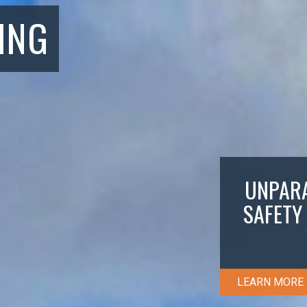
ING
UNPARA
SAFETY
LEARN MORE