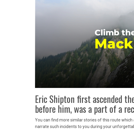
Eric Shipton first ascended t
before him, was a part of a r
You can find more similar stories of this route whic
narrate such incidents to you during your unforgettab