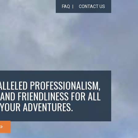
FAQ
CONTACT US
LLELED PROFESSIONALISM,
 AND FRIENDLINESS FOR ALL
YOUR ADVENTURES.