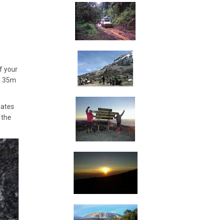
s
f your
ng 35m
Gates
 the