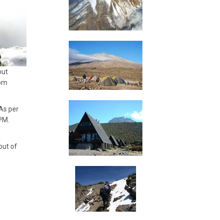
out
rom
As per
 PM.
out of