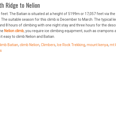
h Ridge to Nelion
feet. The Batian is situated at a height of 5199m or 17,057 feet via the
4. The suitable season for this climb is December to March. The typical l
ound 8 hours of climbing with one night stay and three hours for the desc
the
Nelion climb
, you require ice climbing equipment, such as crampons 
it easy to climb Nelion and Batian.
limb Batian
,
climb Nelion
,
Climbers
,
Ice Rock Trekking
,
mount kenya
,
mt 
s