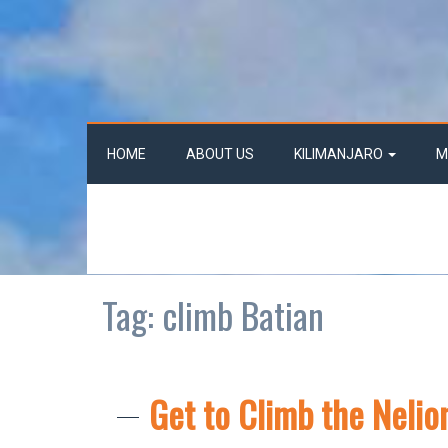
HOME
ABOUT US
KILIMANJARO
M
Tag:
climb Batian
Get to Climb the Nelio