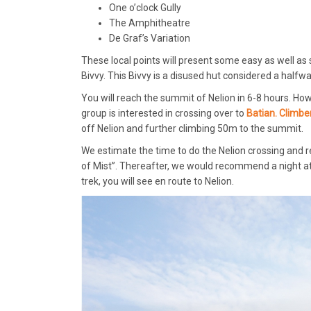
One o’clock Gully
The Amphitheatre
De Graf’s Variation
These local points will present some easy as well as 
Bivvy. This Bivvy is a disused hut considered a halfwa
You will reach the summit of Nelion in 6-8 hours. Howe
group is interested in crossing over to
Batian. Climbe
off Nelion and further climbing 50m to the summit.
We estimate the time to do the Nelion crossing and ret
of Mist”. Thereafter, we would recommend a night at
trek, you will see en route to Nelion.