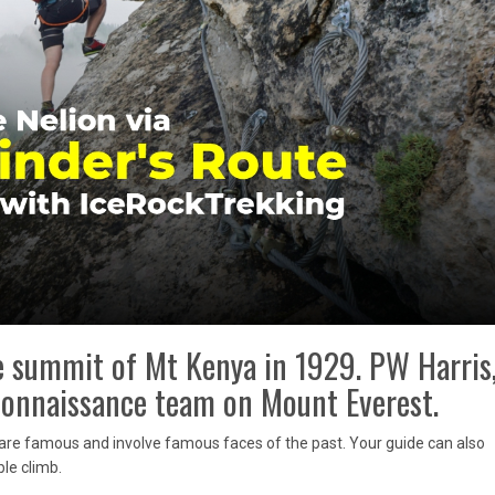
he summit of Mt Kenya in 1929. PW Harris
econnaissance team on Mount Everest.
h are famous and involve famous faces of the past. Your guide can also
le climb.