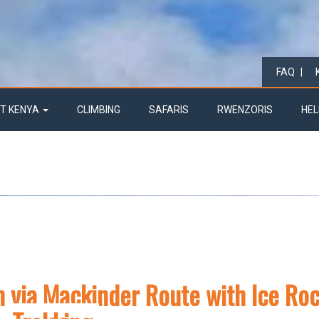
FAQ
T KENYA
CLIMBING
SAFARIS
RWENZORIS
HEL
n via Mackinder Route with Ice Ro