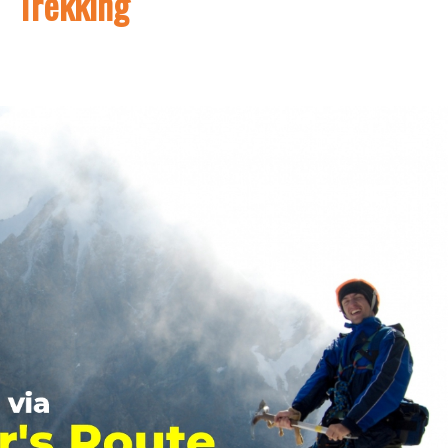
Trekking