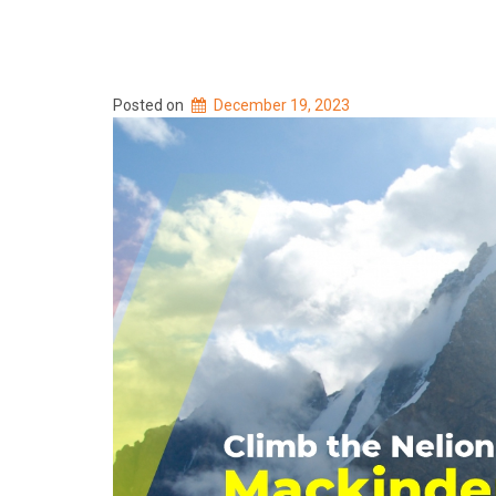
Posted on
December 19, 2023