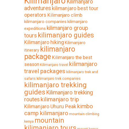
Kilimanjaro
Kilimanjaro
adventures
kilimanjaro best tour
operators
Kilimanjaro climb
kilimanjaro companies
kilimanjaro
kilimanjaro group
expeditions
kilimanjaro guides
tours
Kilimanjaro hiking
Kilimanjaro
kilimanjaro
itinerary
package
Kilimanjaro the best
kilimanjaro
season
Kilimanjaro travel
travel packages
kilimanjaro trek and
safaris
kilimanjaro trek companies
kilimanjaro trekking
guides
Kilimanjaro trekking
kilimanjaro trip
routes
kimbo
Kilimanjaro Uhuru Peak
camp kilimanjaro
mountain climbing
mountain
kenya
kilimanjaro tours
mount kenya