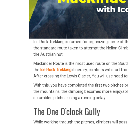
Ice Rock Trekking is famed for organizing some of the b
the standard route taken to attempt the Nelion Climb
the Austrian hut.
Mackinder Route is the most used route on the Southe
the
Ice Rock Trekking
itinerary, climbers will start 
After crossing the Lewis Glacier, You will use head t
With this, you have completed the first two pitches bef
the mountains, the climbing becomes more enjoyable.
scrambled pitches using a running belay.
The One O’clock Gully
While working through the pitches, climbers will pas