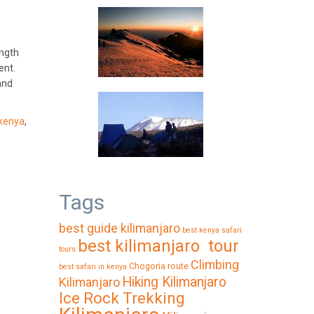
ength
ent.
and
kenya
,
Tags
best guide kilimanjaro
best kenya safari
best kilimanjaro tour
tours
Climbing
Chogoria route
best safari in kenya
Hiking Kilimanjaro
Kilimanjaro
Ice Rock Trekking