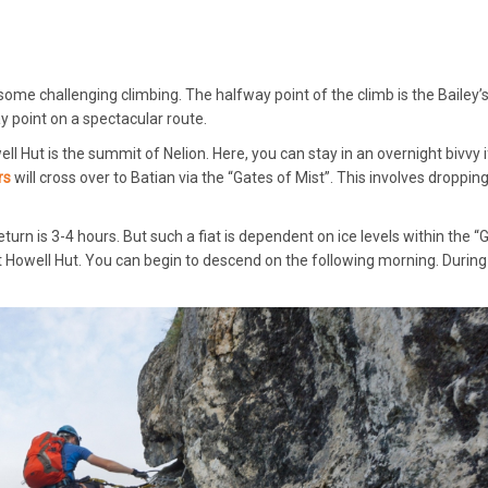
some challenging climbing. The halfway point of the climb is the Bailey’
y point on a spectacular route.
ll Hut is the summit of Nelion. Here, you can stay in an overnight bivvy i
rs
will cross over to Batian via the “Gates of Mist”. This involves droppi
urn is 3-4 hours. But such a fiat is dependent on ice levels within the “
 Howell Hut. You can begin to descend on the following morning. During