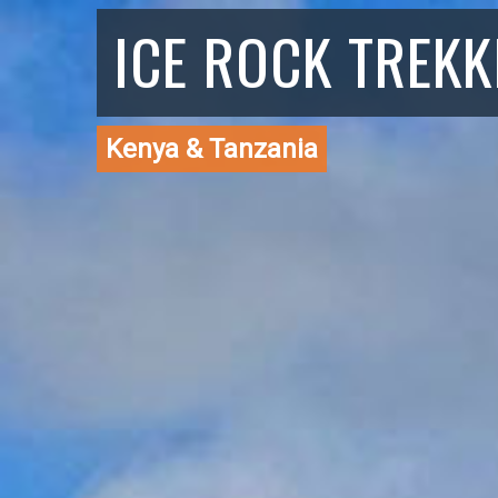
ICE ROCK TREKK
Kenya & Tanzania