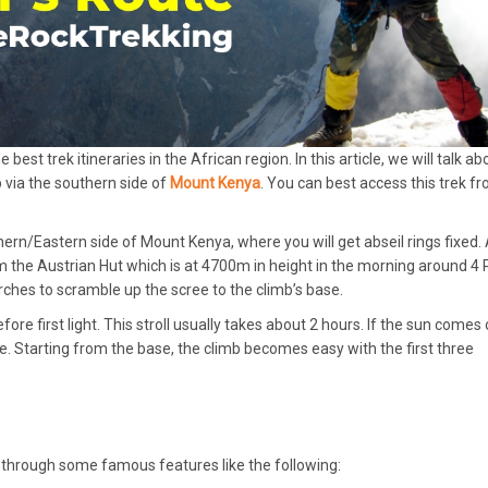
est trek itineraries in the African region. In this article, we will talk ab
 via the southern side of
Mount Kenya
. You can best access this trek f
rn/Eastern side of Mount Kenya, where you will get abseil rings fixed. 
from the Austrian Hut which is at 4700m in height in the morning around 4
orches to scramble up the scree to the climb’s base.
ore first light. This stroll usually takes about 2 hours. If the sun comes 
 Starting from the base, the climb becomes easy with the first three
s through some famous features like the following: