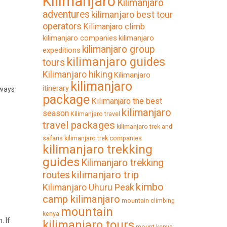
Kilimanjaro
Kilimanjaro
adventures
kilimanjaro best tour
operators
Kilimanjaro climb
kilimanjaro companies
kilimanjaro
kilimanjaro group
expeditions
kilimanjaro guides
tours
Kilimanjaro hiking
Kilimanjaro
kilimanjaro
itinerary
lways
package
Kilimanjaro the best
kilimanjaro
season
Kilimanjaro travel
travel packages
kilimanjaro trek and
safaris
kilimanjaro trek companies
kilimanjaro trekking
guides
Kilimanjaro trekking
kilimanjaro trip
routes
kimbo
Kilimanjaro Uhuru Peak
camp kilimanjaro
mountain climbing
mountain
kenya
. If
kilimanjaro tours
mount kenya