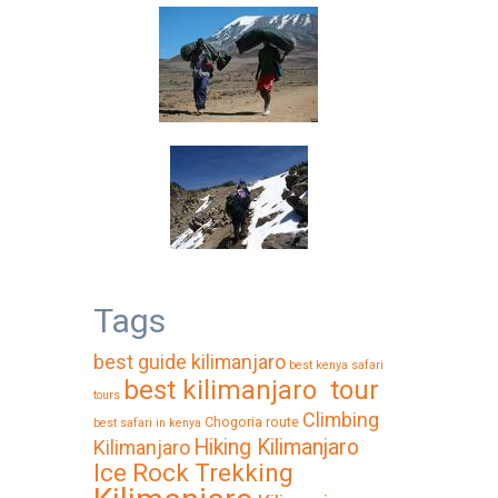
Tags
best guide kilimanjaro
best kenya safari
best kilimanjaro tour
tours
Climbing
Chogoria route
best safari in kenya
Hiking Kilimanjaro
Kilimanjaro
Ice Rock Trekking