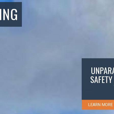
ING
UNPARA
SAFETY
LEARN MORE