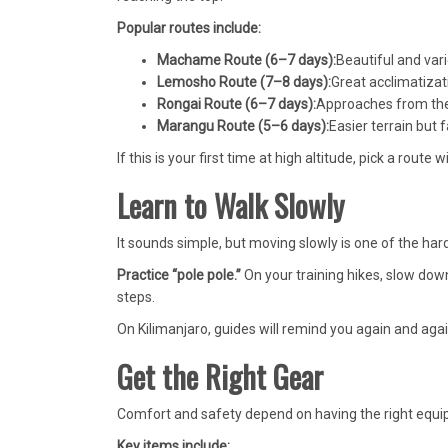
Popular routes include:
Machame Route (6–7 days):
Beautiful and vari
Lemosho Route (7–8 days):
Great acclimatizat
Rongai Route (6–7 days):
Approaches from the 
Marangu Route (5–6 days):
Easier terrain but 
If this is your first time at high altitude, pick a route 
Learn to Walk Slowly
It sounds simple, but moving slowly is one of the hard
Practice “pole pole.”
On your training hikes, slow down
steps.
On Kilimanjaro, guides will remind you again and agai
Get the Right Gear
Comfort and safety depend on having the right equipm
Key items include: