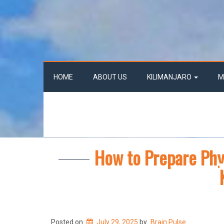
HOME
ABOUT US
KILIMANJARO
M
How to Prepare Phys
Posted on
July 29, 2025
by
Brain Pulse