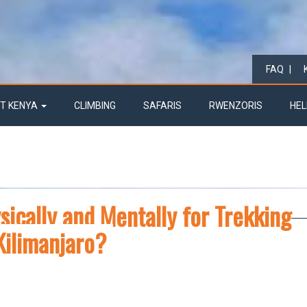
FAQ
T KENYA
CLIMBING
SAFARIS
RWENZORIS
HEL
ically and Mentally for Trekking
Kilimanjaro?