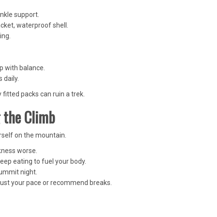
ankle support.
acket, waterproof shell.
ing.
p with balance.
s daily.
 fitted packs can ruin a trek.
 the Climb
urself on the mountain.
kness worse.
eep eating to fuel your body.
ummit night.
djust your pace or recommend breaks.