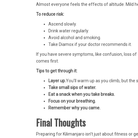
Almost everyone feels the effects of altitude. Mil
To reduce risk:
Ascend slowly.
Drink water regularly.
Avoid alcohol and smoking.
Take Diamox if your doctor recommends it.
If you have severe symptoms, like confusion, loss of
comes first.
Tips to get through it:
Layer up.
You’ll warm up as you climb, but the sta
Take small sips of water.
Eat a snack when you take breaks.
Focus on your breathing.
Remember why you came.
Final Thoughts
Preparing for Kilimanjaro isn’t just about fitness or g