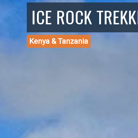
ICE ROCK TREKK
Kenya & Tanzania