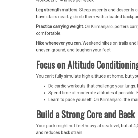
workouts 3–4 times per week.
Leg strength matters.
Steep ascents and descents can
have stairs nearby, climb them with a loaded backpa
Practice carrying weight.
On Kilimanjaro, porters carry
comfortable.
Hike whenever you can.
Weekend hikes on trails and h
uneven ground, and toughen your feet.
Focus on Altitude Conditionin
You can’t fully simulate high altitude at home, but yo
Do cardio workouts that challenge your lungs. I
Spend time at moderate altitudes if possible.
Learn to pace yourself. On Kilimanjaro, the mantr
Build a Strong Core and Back
Your pack might not feel heavy at sea level, but at 4
and reduces back strain.