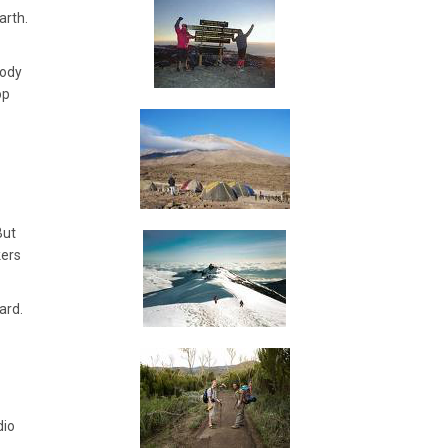
arth.
body
op
But
kers
ard.
dio