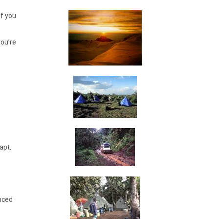
If you
you’re
apt.
anced