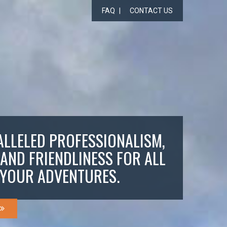
FAQ
CONTACT US
LLELED PROFESSIONALISM,
 AND FRIENDLINESS FOR ALL
YOUR ADVENTURES.