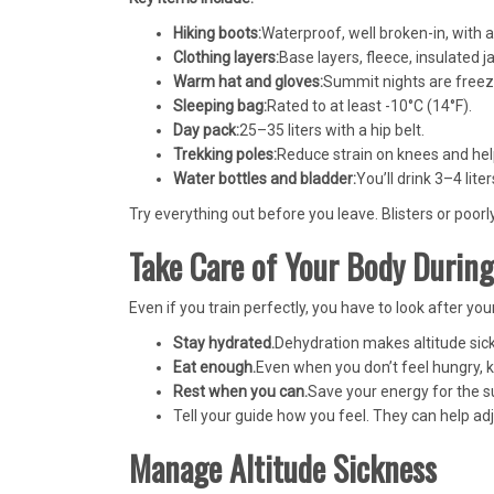
Hiking boots:
Waterproof, well broken-in, with 
Clothing layers:
Base layers, fleece, insulated j
Warm hat and gloves:
Summit nights are freez
Sleeping bag:
Rated to at least -10°C (14°F).
Day pack:
25–35 liters with a hip belt.
Trekking poles:
Reduce strain on knees and hel
Water bottles and bladder:
You’ll drink 3–4 liter
Try everything out before you leave. Blisters or poorly
Take Care of Your Body During
Even if you train perfectly, you have to look after yo
Stay hydrated.
Dehydration makes altitude sic
Eat enough.
Even when you don’t feel hungry, k
Rest when you can.
Save your energy for the s
Tell your guide how you feel. They can help a
Manage Altitude Sickness