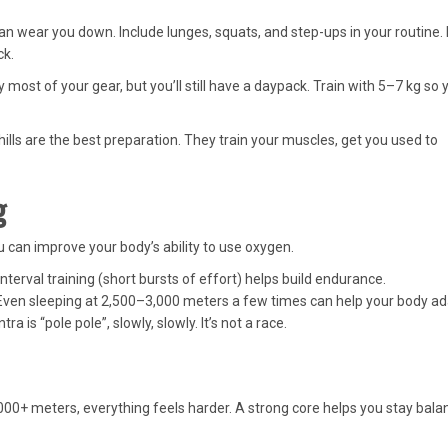
 wear you down. Include lunges, squats, and step-ups in your routine. 
ck.
 most of your gear, but you’ll still have a daypack. Train with 5–7 kg so 
ills are the best preparation. They train your muscles, get you used to
g
u can improve your body’s ability to use oxygen.
nterval training (short bursts of effort) helps build endurance.
 Even sleeping at 2,500–3,000 meters a few times can help your body ad
a is “pole pole”, slowly, slowly. It’s not a race.
,000+ meters, everything feels harder. A strong core helps you stay bal