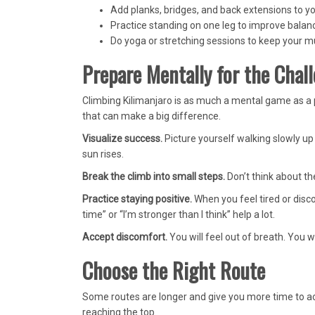
Add planks, bridges, and back extensions to y
Practice standing on one leg to improve balan
Do yoga or stretching sessions to keep your mu
Prepare Mentally for the Chal
Climbing Kilimanjaro is as much a mental game as a 
that can make a big difference.
Visualize success.
Picture yourself walking slowly up
sun rises.
Break the climb into small steps.
Don’t think about th
Practice staying positive.
When you feel tired or disc
time” or “I’m stronger than I think” help a lot.
Accept discomfort.
You will feel out of breath. You
Choose the Right Route
Some routes are longer and give you more time to ac
reaching the top.