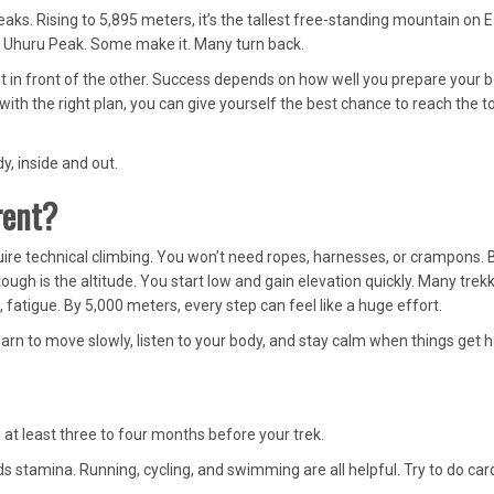
eaks. Rising to 5,895 meters, it’s the tallest free-standing mountain on E
on Uhuru Peak. Some make it. Many turn back.
oot in front of the other. Success depends on how well you prepare your 
 with the right plan, you can give yourself the best chance to reach the t
y, inside and out.
rent?
ire technical climbing. You won’t need ropes, harnesses, or crampons. 
ough is the altitude. You start low and gain elevation quickly. Many trek
fatigue. By 5,000 meters, every step can feel like a huge effort.
arn to move slowly, listen to your body, and stay calm when things get h
g at least three to four months before your trek.
 stamina. Running, cycling, and swimming are all helpful. Try to do car