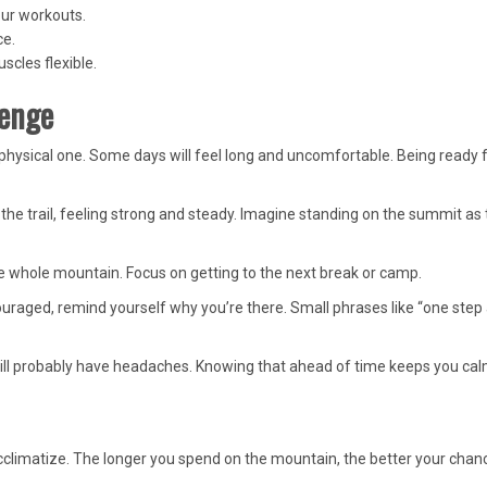
our workouts.
ce.
scles flexible.
lenge
physical one. Some days will feel long and uncomfortable. Being ready 
 the trail, feeling strong and steady. Imagine standing on the summit as
e whole mountain. Focus on getting to the next break or camp.
ouraged, remind yourself why you’re there. Small phrases like “one step 
 will probably have headaches. Knowing that ahead of time keeps you cal
climatize. The longer you spend on the mountain, the better your chan