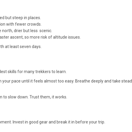
ed but steep in places.
ion with fewer crowds.
north, drier but less scenic.
faster ascent, so more risk of altitude issues.
with at least seven days.
est skills for many trekkers to learn.
 your pace until it feels almost too easy. Breathe deeply and take stea
n to slow down. Trust them, it works.
ent. Invest in good gear and break it in before your trip.