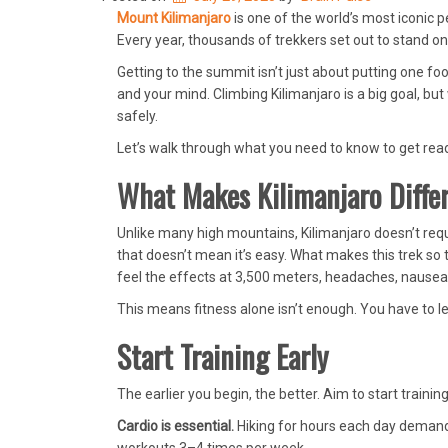
Mount Kilimanjaro
is one of the world’s most iconic p
Every year, thousands of trekkers set out to stand 
Getting to the summit isn’t just about putting one f
and your mind. Climbing Kilimanjaro is a big goal, but
safely.
Let’s walk through what you need to know to get read
What Makes Kilimanjaro Diffe
Unlike many high mountains, Kilimanjaro doesn’t requ
that doesn’t mean it’s easy. What makes this trek so t
feel the effects at 3,500 meters, headaches, nausea, 
This means fitness alone isn’t enough. You have to le
Start Training Early
The earlier you begin, the better. Aim to start trainin
Cardio is essential.
Hiking for hours each day demands