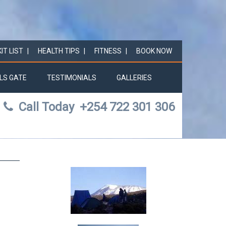
KIT LIST
HEALTH TIPS
FITNESS
BOOK NOW
LS GATE
TESTIMONIALS
GALLERIES
Call Today
+254 722 301 306