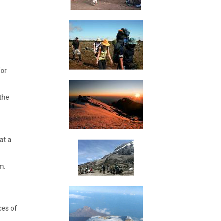
for
 the
at a
m.
ces of