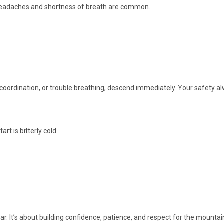
d headaches and shortness of breath are common.
 coordination, or trouble breathing, descend immediately. Your safety a
rt is bitterly cold.
ear. It’s about building confidence, patience, and respect for the mountain