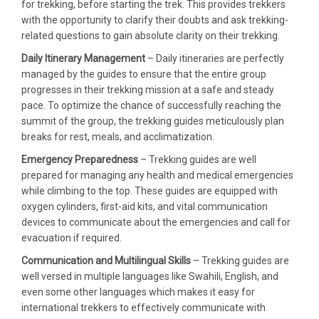
for trekking, before starting the trek. This provides trekkers
with the opportunity to clarify their doubts and ask trekking-
related questions to gain absolute clarity on their trekking.
Daily Itinerary Management
– Daily itineraries are perfectly
managed by the guides to ensure that the entire group
progresses in their trekking mission at a safe and steady
pace. To optimize the chance of successfully reaching the
summit of the group, the trekking guides meticulously plan
breaks for rest, meals, and acclimatization.
Emergency Preparedness
– Trekking guides are well
prepared for managing any health and medical emergencies
while climbing to the top. These guides are equipped with
oxygen cylinders, first-aid kits, and vital communication
devices to communicate about the emergencies and call for
evacuation if required.
Communication and Multilingual Skills
– Trekking guides are
well versed in multiple languages like Swahili, English, and
even some other languages which makes it easy for
international trekkers to effectively communicate with