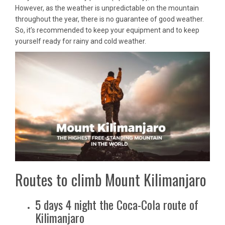
However, as the weather is unpredictable on the mountain
throughout the year, there is no guarantee of good weather.
So, it’s recommended to keep your equipment and to keep
yourself ready for rainy and cold weather.
Routes to climb Mount Kilimanjaro
5 days 4 night the Coca-Cola route of
Kilimanjaro