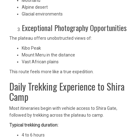
Moorland
Alpine desert
Glacial environments
Exceptional Photography Opportunities
The plateau offers unobstructed views of:
Kibo Peak
Mount Meru in the distance
Vast African plains
This route feels more like a true expedition.
Daily Trekking Experience to Shira
Camp
Most itineraries begin with vehicle access to Shira Gate,
followed by trekking across the plateau to camp.
Typical trekking duration:
4 to 6 hours