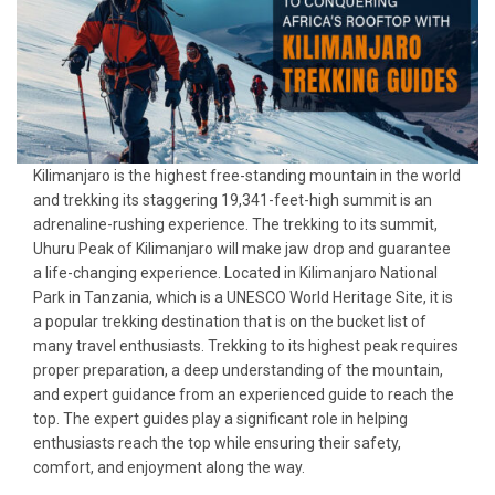
Kilimanjaro is the highest free-standing mountain in the world
and trekking its staggering 19,341-feet-high summit is an
adrenaline-rushing experience. The trekking to its summit,
Uhuru Peak of Kilimanjaro will make jaw drop and guarantee
a life-changing experience. Located in Kilimanjaro National
Park in Tanzania, which is a UNESCO World Heritage Site, it is
a popular trekking destination that is on the bucket list of
many travel enthusiasts. Trekking to its highest peak requires
proper preparation, a deep understanding of the mountain,
and expert guidance from an experienced guide to reach the
top. The expert guides play a significant role in helping
enthusiasts reach the top while ensuring their safety,
comfort, and enjoyment along the way.