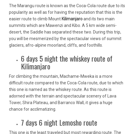
The Marangu route is known as the Coca-Cola route due to its
popularity as well as for having the reputation that this is the
easier route to climb Mount
Kilimanjaro
and its two main
summits which are Mawenzi and Kibo. A 5 km wide semi-
desert, the Saddle has separated these two. During this trip,
you will be mesmerized by the spectacular views of summit
glaciers, afro-alpine moorland, cliffs, and foothills.
6 days 5 night the whiskey route of
Kilimanjaro
For climbing the mountain, Machame-Mweka is a more
difficult route compared to the Coca-Cola route, due to which
this one is named as the whiskey route. As this route is
adorned with the terrain and spectacular scenery of Lava
Tower, Shira Plateau, and Barranco Wall, it gives a huge
chance for acclimatizing.
7 days 6 night Lemosho route
This one is the least traveled but most rewarding route. The