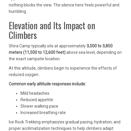
nothing blocks the view. The silence here feels powerful and
humbling.
Elevation and Its Impact on
Climbers
Shira Camp typically sits at approximately
3,500 to 3,850
meters (11,500 to 12,600 feet)
above sea level, depending on
the exact campsite location.
At this altitude, climbers begin to experience the effects of
reduced oxygen.
Common early altitude responses include:
Mild headaches
Reduced appetite
Slower walking pace
Increased breathing rate
Ice Rock Trekking emphasizes gradual pacing, hydration, and
proper acclimatization techniques to help climbers adapt