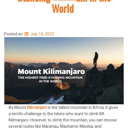
World
Posted on
July 14, 2023
As Mount
Kilimanjaro
is the tallest mountain in Africa, it gives
a terrific challenge to the hikers who want to climb Mt.
Kilimanjaro. However, to climb the mountain, you can choose
several routes like Marangu, Machame-Mweka, and