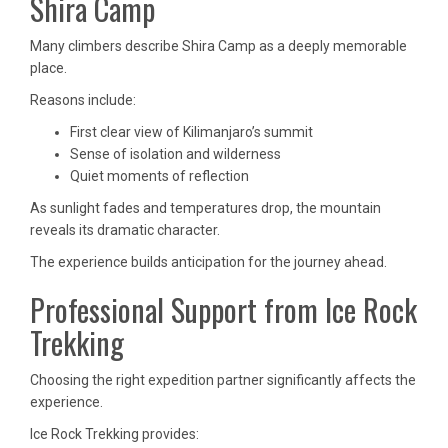
Shira Camp
Many climbers describe Shira Camp as a deeply memorable
place.
Reasons include:
First clear view of Kilimanjaro’s summit
Sense of isolation and wilderness
Quiet moments of reflection
As sunlight fades and temperatures drop, the mountain
reveals its dramatic character.
The experience builds anticipation for the journey ahead.
Professional Support from Ice Rock
Trekking
Choosing the right expedition partner significantly affects the
experience.
Ice Rock Trekking provides: