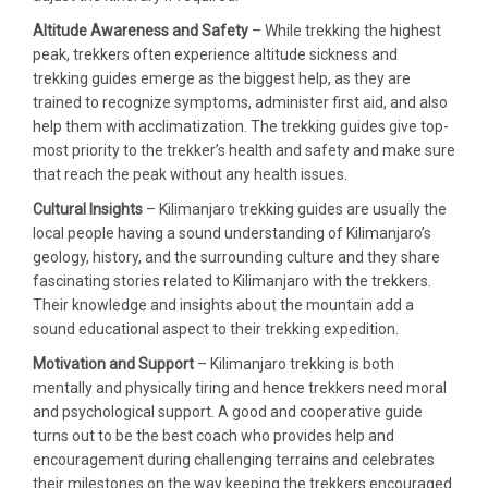
Altitude Awareness and Safety
– While trekking the highest
peak, trekkers often experience altitude sickness and
trekking guides emerge as the biggest help, as they are
trained to recognize symptoms, administer first aid, and also
help them with acclimatization. The trekking guides give top-
most priority to the trekker’s health and safety and make sure
that reach the peak without any health issues.
Cultural Insights
– Kilimanjaro trekking guides are usually the
local people having a sound understanding of Kilimanjaro’s
geology, history, and the surrounding culture and they share
fascinating stories related to Kilimanjaro with the trekkers.
Their knowledge and insights about the mountain add a
sound educational aspect to their trekking expedition.
Motivation and Support
– Kilimanjaro trekking is both
mentally and physically tiring and hence trekkers need moral
and psychological support. A good and cooperative guide
turns out to be the best coach who provides help and
encouragement during challenging terrains and celebrates
their milestones on the way keeping the trekkers encouraged