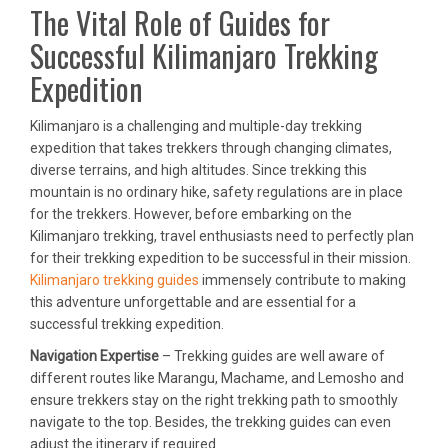
The Vital Role of Guides for
Successful Kilimanjaro Trekking
Expedition
Kilimanjaro is a challenging and multiple-day trekking
expedition that takes trekkers through changing climates,
diverse terrains, and high altitudes. Since trekking this
mountain is no ordinary hike, safety regulations are in place
for the trekkers. However, before embarking on the
Kilimanjaro trekking, travel enthusiasts need to perfectly plan
for their trekking expedition to be successful in their mission.
Kilimanjaro trekking guides
immensely contribute to making
this adventure unforgettable and are essential for a
successful trekking expedition.
Navigation Expertise
– Trekking guides are well aware of
different routes like Marangu, Machame, and Lemosho and
ensure trekkers stay on the right trekking path to smoothly
navigate to the top. Besides, the trekking guides can even
adjust the itinerary if required.