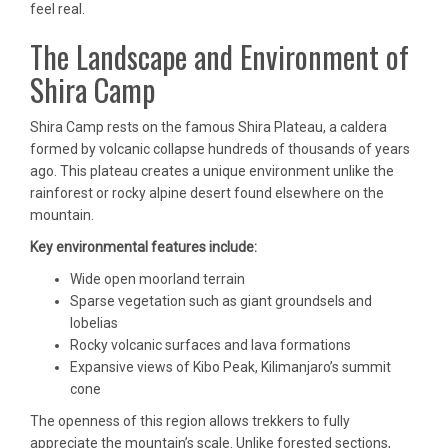
feel real.
The Landscape and Environment of
Shira Camp
Shira Camp rests on the famous Shira Plateau, a caldera
formed by volcanic collapse hundreds of thousands of years
ago. This plateau creates a unique environment unlike the
rainforest or rocky alpine desert found elsewhere on the
mountain.
Key environmental features include:
Wide open moorland terrain
Sparse vegetation such as giant groundsels and
lobelias
Rocky volcanic surfaces and lava formations
Expansive views of Kibo Peak, Kilimanjaro’s summit
cone
The openness of this region allows trekkers to fully
appreciate the mountain’s scale. Unlike forested sections,