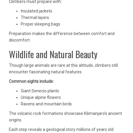
Climbers must prepare with:
Insulated jackets
Thermal layers
Proper sleeping bags
Preparation makes the difference between comfort and
discomfort.
Wildlife and Natural Beauty
Though large animals are rare at this altitude, climbers still
encounter fascinating natural features.
Common sights include:
Giant Senecio plants
Unique alpine flowers
Ravens and mountain birds
The volcanic rock formations showcase Kilimanjaro’s ancient
origins.
Each step reveals a geological story millions of years old.