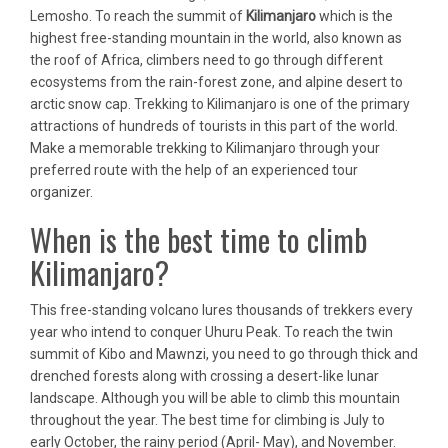
Lemosho. To reach the summit of
Kilimanjaro
which is the
highest free-standing mountain in the world, also known as
the roof of Africa, climbers need to go through different
ecosystems from the rain-forest zone, and alpine desert to
arctic snow cap. Trekking to Kilimanjaro is one of the primary
attractions of hundreds of tourists in this part of the world.
Make a memorable trekking to Kilimanjaro through your
preferred route with the help of an experienced tour
organizer.
When is the best time to climb
Kilimanjaro?
This free-standing volcano lures thousands of trekkers every
year who intend to conquer Uhuru Peak. To reach the twin
summit of Kibo and Mawnzi, you need to go through thick and
drenched forests along with crossing a desert-like lunar
landscape. Although you will be able to climb this mountain
throughout the year. The best time for climbing is July to
early October, the rainy period (April- May), and November.