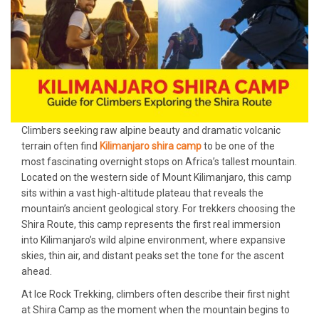
Climbers seeking raw alpine beauty and dramatic volcanic
terrain often find
Kilimanjaro shira camp
to be one of the
most fascinating overnight stops on Africa’s tallest mountain.
Located on the western side of Mount Kilimanjaro, this camp
sits within a vast high-altitude plateau that reveals the
mountain’s ancient geological story. For trekkers choosing the
Shira Route, this camp represents the first real immersion
into Kilimanjaro’s wild alpine environment, where expansive
skies, thin air, and distant peaks set the tone for the ascent
ahead.
At Ice Rock Trekking, climbers often describe their first night
at Shira Camp as the moment when the mountain begins to