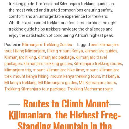
trekking guide. Professional Kilimanjaro trekking guides are
the most valued and trusted companions ensuring safety,
comfort, and an unforgettable experience for trekkers.
Whether a seasoned trekker or a first-time climber, the right
trekking guide helps trekkers navigate the challenges and
enjoy the satisfaction of conquering Africa’s highest peak.
Posted in
Kilimanjaro Trekking Guides
Tagged
best kilimanjaro
tour
,
Hiking Kilimanjaro
,
Hiking mount Kenya
,
kilimanjaro guides
,
Kilimanjaro hiking
,
kilimanjaro package
,
kilimanjaro travel
packages
,
kilimanjaro trekking guides
,
Kilimanjaro trekking routes
,
kilimanjaro trip
,
mount kilimanjaro hike time
,
mount kilimanjaro
trek
,
mount kenya hiking
,
mount kenya trekking tours
,
mt kenya
,
Mt kenya trekking
,
Mt Kilimanjaro guides
,
Mt. Kilimanjaro tours
,
Trekking Kilimanjaro tour package
,
Trekking Machame route
Routes to Climb Mount
Kilimanjaro, the Highest Free-
Standing Mountain in the