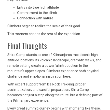
Entry into true high altitude
Commitment to the climb
Connection with nature
Climbers begin to realize the scale of their goal.
This moment shapes the rest of the expedition.
Final Thoughts
Shira Camp stands as one of Kilimanjaro’s most iconic high-
altitude locations. Its volcanic landscape, dramatic views, and
remote setting create a powerful introduction to the
mountain’s upper slopes. Climbers experience both physical
challenge and emotional inspiration here.
With expert support from Ice Rock Trekking, proper
acclimatization, and careful preparation, Shira Camp
becomes not just a stop along the route, but a defining part of
the Kilimanjaro experience.
Every great summit journey begins with moments like these.