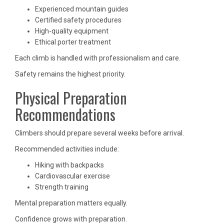
Experienced mountain guides
Certified safety procedures
High-quality equipment
Ethical porter treatment
Each climb is handled with professionalism and care.
Safety remains the highest priority.
Physical Preparation
Recommendations
Climbers should prepare several weeks before arrival.
Recommended activities include:
Hiking with backpacks
Cardiovascular exercise
Strength training
Mental preparation matters equally.
Confidence grows with preparation.