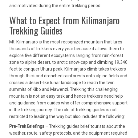
and motivated during the entire trekking period.
What to Expect from Kilimanjaro
Trekking Guides
Mt. Kilimanjaro is the most recognized mountain that lures
thousands of trekkers every year because it allows them to
explore five different ecosystems ranging from rain-forest
zone to alpine desert, to arctic snow-cap and climbing 19,340
feet to conquer Uhuru peak. Kilimanjaro climb takes trekkers
through thick and drenched rainforests onto alpine fields and
crosses a desert-like lunar landscape to reach the twin
summits of Kibo and Mawenzi. Trekking this challenging
mountain is not an easy task and hence trekkers need help
and guidance from guides who offer comprehensive support
in the trekking journey. The role of trekking guides is not
restricted to leading the way but also includes the following:
Pre-Trek Briefings
– Trekking guides brief tourists about the
weather, route, safety protocols, and the equipment required