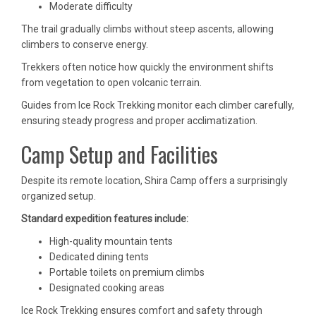
Moderate difficulty
The trail gradually climbs without steep ascents, allowing
climbers to conserve energy.
Trekkers often notice how quickly the environment shifts
from vegetation to open volcanic terrain.
Guides from Ice Rock Trekking monitor each climber carefully,
ensuring steady progress and proper acclimatization.
Camp Setup and Facilities
Despite its remote location, Shira Camp offers a surprisingly
organized setup.
Standard expedition features include:
High-quality mountain tents
Dedicated dining tents
Portable toilets on premium climbs
Designated cooking areas
Ice Rock Trekking ensures comfort and safety through