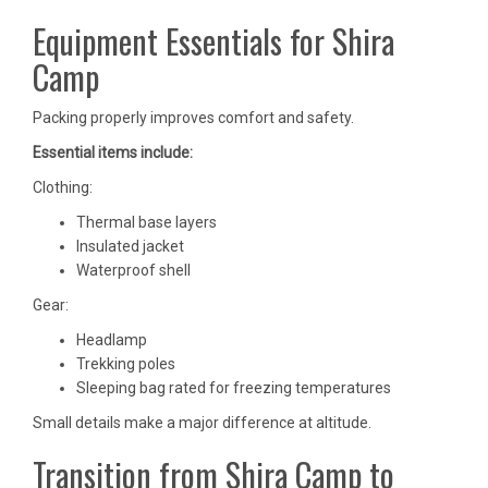
Equipment Essentials for Shira
Camp
Packing properly improves comfort and safety.
Essential items include:
Clothing:
Thermal base layers
Insulated jacket
Waterproof shell
Gear:
Headlamp
Trekking poles
Sleeping bag rated for freezing temperatures
Small details make a major difference at altitude.
Transition from Shira Camp to