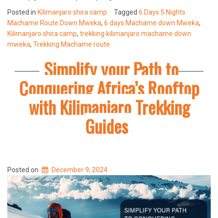
Posted in
Kilimanjaro shira camp
Tagged
6 Days 5 Nights
Machame Route Down Mweka
,
6 days Machame down Mweka
,
Kilimanjaro shira camp
,
trekking kilimanjaro machame down
mweka
,
Trekking Machame route
Simplify your Path to
Conquering Africa’s Rooftop
with Kilimanjaro Trekking
Guides
Posted on
December 9, 2024