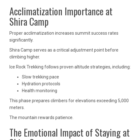
Acclimatization Importance at
Shira Camp
Proper acclimatization increases summit success rates
significantly.
Shira Camp serves as a critical adjustment point before
climbing higher.
Ice Rock Trekking follows proven altitude strategies, including:
Slow trekking pace
Hydration protocols
Health monitoring
This phase prepares climbers for elevations exceeding 5,000
meters.
The mountain rewards patience.
The Emotional Impact of Staying at