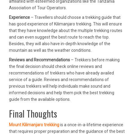
affiliated with esteemed organizations like the Tanzania
Association of Tour Operators.
Experience
– Travellers should choose a trekking guide that
has good experience of Kilimanjaro trekking. This will ensure
that they have knowledge about the multiple trekking routes
and can even suggest the best route to reach the top.
Besides, they will also have in-depth knowledge of the
mountain as well as the weather conditions.
Reviews and Recommendations
– Trekkers before making
the final decision should check online reviews and
recommendations of trekkers who have already availed
service of a guide. Reviews and recommendations of
previous trekkers will help individuals make sound and
informed decisions and help them pick the best trekking
guide from the available options.
Final Thoughts
Mount Kilimanjaro trekking
is a once-in-a-lifetime experience
that requires proper preparation and the guidance of the best