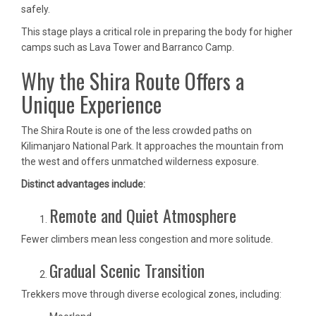
safely.
This stage plays a critical role in preparing the body for higher
camps such as Lava Tower and Barranco Camp.
Why the Shira Route Offers a
Unique Experience
The Shira Route is one of the less crowded paths on
Kilimanjaro National Park. It approaches the mountain from
the west and offers unmatched wilderness exposure.
Distinct advantages include:
Remote and Quiet Atmosphere
Fewer climbers mean less congestion and more solitude.
Gradual Scenic Transition
Trekkers move through diverse ecological zones, including: