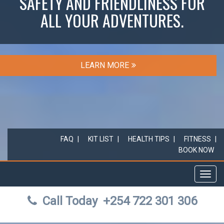
SAFETY AND FRIENDLINESS FOR
ALL YOUR ADVENTURES.
LEARN MORE
FAQ
KIT LIST
HEALTH TIPS
FITNESS
BOOK NOW
Toggl
navig
Call Today
+254 722 301 306