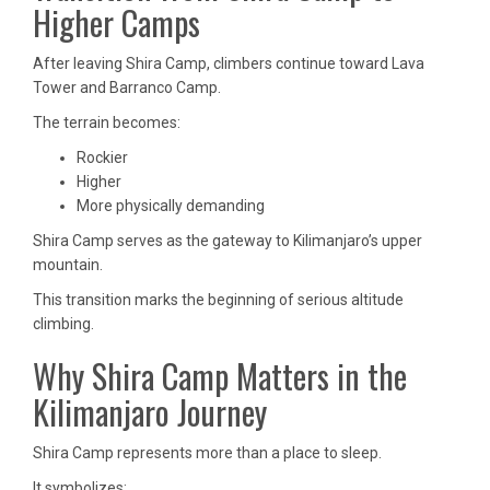
Higher Camps
After leaving Shira Camp, climbers continue toward Lava
Tower and Barranco Camp.
The terrain becomes:
Rockier
Higher
More physically demanding
Shira Camp serves as the gateway to Kilimanjaro’s upper
mountain.
This transition marks the beginning of serious altitude
climbing.
Why Shira Camp Matters in the
Kilimanjaro Journey
Shira Camp represents more than a place to sleep.
It symbolizes: