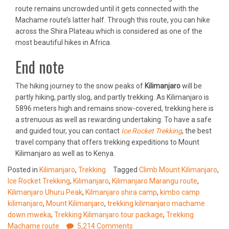
route remains uncrowded until it gets connected with the
Machame route’s latter half. Through this route, you can hike
across the Shira Plateau which is considered as one of the
most beautiful hikes in Africa.
End note
The hiking journey to the snow peaks of
Kilimanjaro
will be
partly hiking, partly slog, and partly trekking. As Kilimanjaro is
5896 meters high and remains snow-covered, trekking here is
a strenuous as well as rewarding undertaking. To have a safe
and guided tour, you can contact
Ice Rocket Trekking
, the best
travel company that offers trekking expeditions to Mount
Kilimanjaro as well as to Kenya.
Posted in
Kilimanjaro
,
Trekking
Tagged
Climb Mount Kilimanjaro
,
Ice Rocket Trekking
,
Kilimanjaro
,
Kilimanjaro Marangu route
,
Kilimanjaro Uhuru Peak
,
Kilmanjaro shira camp
,
kimbo camp
kilimanjaro
,
Mount Kilimanjaro
,
trekking kilimanjaro machame
down mweka
,
Trekking Kilimanjaro tour package
,
Trekking
Machame route
5,214 Comments