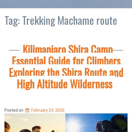
Tag:
Trekking Machame route
Kilimanjaro Shira Camp
Essential Guide for Climbers
Exploring the Shira Route and
High Altitude Wilderness
Posted on
February 24, 2026