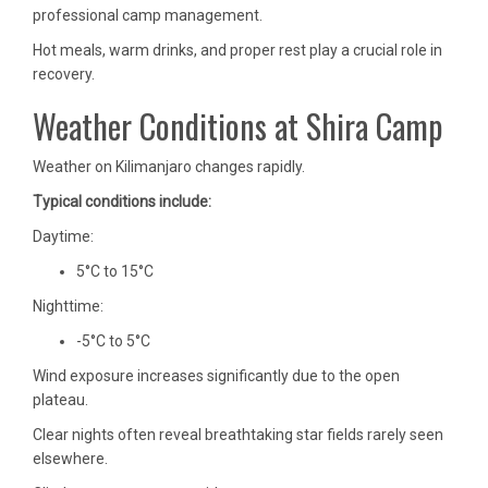
professional camp management.
Hot meals, warm drinks, and proper rest play a crucial role in
recovery.
Weather Conditions at Shira Camp
Weather on Kilimanjaro changes rapidly.
Typical conditions include:
Daytime:
5°C to 15°C
Nighttime:
-5°C to 5°C
Wind exposure increases significantly due to the open
plateau.
Clear nights often reveal breathtaking star fields rarely seen
elsewhere.