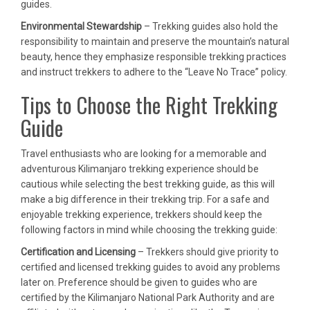
guides.
Environmental Stewardship
– Trekking guides also hold the
responsibility to maintain and preserve the mountain’s natural
beauty, hence they emphasize responsible trekking practices
and instruct trekkers to adhere to the “Leave No Trace” policy.
Tips to Choose the Right Trekking
Guide
Travel enthusiasts who are looking for a memorable and
adventurous Kilimanjaro trekking experience should be
cautious while selecting the best trekking guide, as this will
make a big difference in their trekking trip. For a safe and
enjoyable trekking experience, trekkers should keep the
following factors in mind while choosing the trekking guide:
Certification and Licensing
– Trekkers should give priority to
certified and licensed trekking guides to avoid any problems
later on. Preference should be given to guides who are
certified by the Kilimanjaro National Park Authority and are