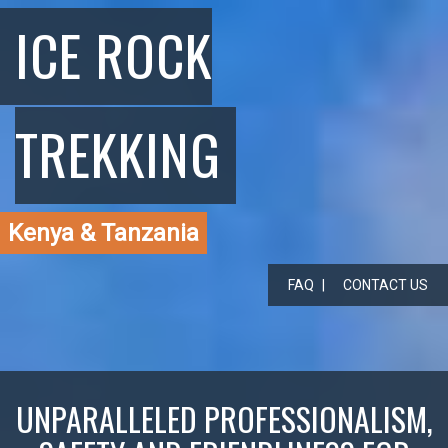
ICE ROCK
TREKKING
Kenya & Tanzania
FAQ
CONTACT US
UNPARALLELED PROFESSIONALISM,