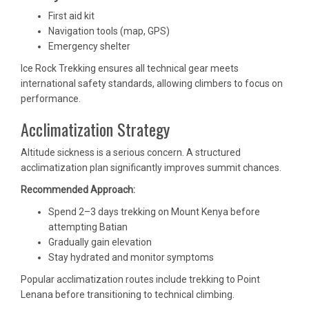
First aid kit
Navigation tools (map, GPS)
Emergency shelter
Ice Rock Trekking ensures all technical gear meets
international safety standards, allowing climbers to focus on
performance.
Acclimatization Strategy
Altitude sickness is a serious concern. A structured
acclimatization plan significantly improves summit chances.
Recommended Approach:
Spend 2–3 days trekking on Mount Kenya before
attempting Batian
Gradually gain elevation
Stay hydrated and monitor symptoms
Popular acclimatization routes include trekking to Point
Lenana before transitioning to technical climbing.