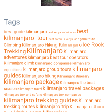
Tags
best
best guide kilimanjaro
best kenya safari tours
kilimanjaro tour
Chogoria route
best safari in kenya
Ice Rock
Hiking Kilimanjaro
Climbing Kilimanjaro
Kilimanjaro
Trekking
Kilimanjaro
adventures
kilimanjaro best tour operators
Kilimanjaro climb
kilimanjaro companies
kilimanjaro
kilimanjaro
kilimanjaro group tours
expeditions
guides
Kilimanjaro hiking
Kilimanjaro itinerary
kilimanjaro package
Kilimanjaro the best
kilimanjaro travel packages
season
Kilimanjaro travel
kilimanjaro trek and safaris
kilimanjaro trek companies
kilimanjaro trekking guides
Kilimanjaro
kilimanjaro trip
trekking routes
Kilimanjaro Uhuru