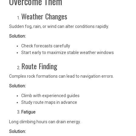
Overcome Them
Weather Changes
Sudden fog, rain, or wind can alter conditions rapidly.
Solution:
Check forecasts carefully
Start early to maximize stable weather windows
Route Finding
Complex rock formations can lead to navigation errors.
Solution:
Climb with experienced guides
Study route maps in advance
Fatigue
Long climbing hours can drain energy.
Solution: