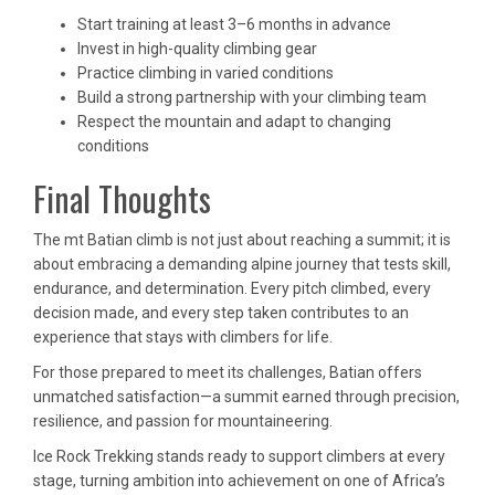
Start training at least 3–6 months in advance
Invest in high-quality climbing gear
Practice climbing in varied conditions
Build a strong partnership with your climbing team
Respect the mountain and adapt to changing
conditions
Final Thoughts
The mt Batian climb is not just about reaching a summit; it is
about embracing a demanding alpine journey that tests skill,
endurance, and determination. Every pitch climbed, every
decision made, and every step taken contributes to an
experience that stays with climbers for life.
For those prepared to meet its challenges, Batian offers
unmatched satisfaction—a summit earned through precision,
resilience, and passion for mountaineering.
Ice Rock Trekking stands ready to support climbers at every
stage, turning ambition into achievement on one of Africa’s