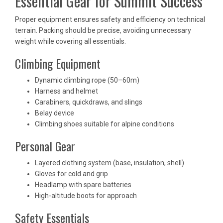
Essential Gear for Summit Success
Proper equipment ensures safety and efficiency on technical
terrain. Packing should be precise, avoiding unnecessary
weight while covering all essentials.
Climbing Equipment
Dynamic climbing rope (50–60m)
Harness and helmet
Carabiners, quickdraws, and slings
Belay device
Climbing shoes suitable for alpine conditions
Personal Gear
Layered clothing system (base, insulation, shell)
Gloves for cold and grip
Headlamp with spare batteries
High-altitude boots for approach
Safety Essentials