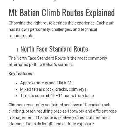
Mt Batian Climb Routes Explained
Choosing the right route defines the experience. Each path
has its own personality, challenges, and technical
requirements.
North Face Standard Route
The North Face Standard Route is the most commonly
attempted path to Batian’s summit.
Key features:
Approximate grade: UIAA IV+
Mixed terrain: rock, cracks, chimneys
Time to summit: 10–14 hours from base
Climbers encounter sustained sections of technical rock
climbing, often requiring precise footwork and efficient rope
management. The route is relatively direct but demands
stamina due to its length and altitude exposure.