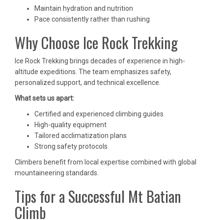
Maintain hydration and nutrition
Pace consistently rather than rushing
Why Choose Ice Rock Trekking
Ice Rock Trekking brings decades of experience in high-
altitude expeditions. The team emphasizes safety,
personalized support, and technical excellence.
What sets us apart:
Certified and experienced climbing guides
High-quality equipment
Tailored acclimatization plans
Strong safety protocols
Climbers benefit from local expertise combined with global
mountaineering standards.
Tips for a Successful Mt Batian
Climb