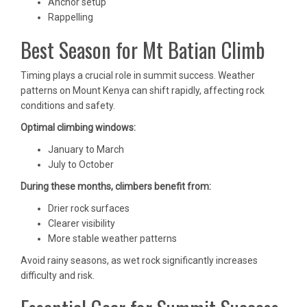
Anchor setup
Rappelling
Best Season for Mt Batian Climb
Timing plays a crucial role in summit success. Weather
patterns on Mount Kenya can shift rapidly, affecting rock
conditions and safety.
Optimal climbing windows:
January to March
July to October
During these months, climbers benefit from:
Drier rock surfaces
Clearer visibility
More stable weather patterns
Avoid rainy seasons, as wet rock significantly increases
difficulty and risk.