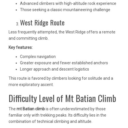
Advanced climbers with high-altitude rock experience
Those seeking a classic mountaineering challenge
West Ridge Route
Less frequently attempted, the West Ridge offers a remote
and committing climb.
Key features:
Complex navigation
Greater exposure and fewer established anchors
Longer approach and descent logistics
This route is favored by climbers looking for solitude and a
more exploratory ascent.
Difficulty Level of Mt Batian Climb
The
mt Batian climb
is often underestimated by those
familiar only with trekking peaks. Its difficulty lies in the
combination of technical climbing and altitude.