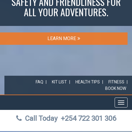
SAFETY AND FRIENDLINESS FOR
ALL YOUR ADVENTURES.
LEARN MORE
FAQ
KIT LIST
HEALTH TIPS
FITNESS
BOOK NOW
Toggl
navig
Call Today
+254 722 301 306