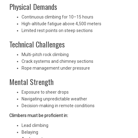
Physical Demands
Continuous climbing for 10–15 hours
High-altitude fatigue above 4,500 meters
Limited rest points on steep sections
Technical Challenges
Multi-pitch rock climbing
Crack systems and chimney sections
Rope management under pressure
Mental Strength
Exposure to sheer drops
Navigating unpredictable weather
Decision-making in remote conditions
Climbers must be proficient in:
Lead climbing
Belaying