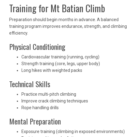
Training for Mt Batian Climb
Preparation should begin months in advance. A balanced
training program improves endurance, strength, and climbing
efficiency.
Physical Conditioning
Cardiovascular training (running, cycling)
Strength training (core, legs, upper body)
Long hikes with weighted packs
Technical Skills
Practice multi-pitch climbing
Improve crack climbing techniques
Rope handling drills
Mental Preparation
Exposure training (climbing in exposed environments)