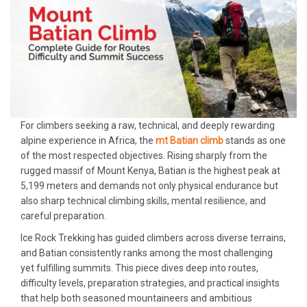
For climbers seeking a raw, technical, and deeply rewarding
alpine experience in Africa, the
mt Batian climb
stands as one
of the most respected objectives. Rising sharply from the
rugged massif of Mount Kenya, Batian is the highest peak at
5,199 meters and demands not only physical endurance but
also sharp technical climbing skills, mental resilience, and
careful preparation.
Ice Rock Trekking has guided climbers across diverse terrains,
and Batian consistently ranks among the most challenging
yet fulfilling summits. This piece dives deep into routes,
difficulty levels, preparation strategies, and practical insights
that help both seasoned mountaineers and ambitious