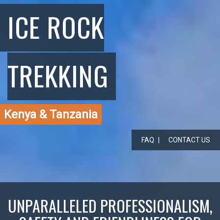
ICE ROCK
TREKKING
Kenya & Tanzania
FAQ
CONTACT US
UNPARALLELED PROFESSIONALISM,