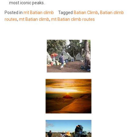
most iconic peaks.
Posted in
mt Batian climb
Tagged
Batian Climb
,
Batian climb
routes
,
mt Batian climb
,
mt Batian climb routes