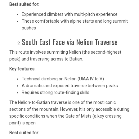
Best suited for:
Experienced climbers with multi-pitch experience
Those comfortable with alpine starts and long summit
pushes
South East Face via Nelion Traverse
This route involves summiting Nelion (the second-highest
peak) and traversing across to Batian.
Key features:
Technical climbing on Nelion (UIAA IV to V)
A dramatic and exposed traverse between peaks
Requires strong route-finding skills
The Nelion-to-Batian traverse is one of the most iconic
sections of the mountain. However, it is only accessible during
specific conditions when the Gate of Mists (a key crossing
point) is open.
Best suited for: