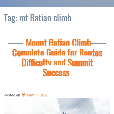
Tag:
mt Batian climb
Mount Batian Climb
Complete Guide for Routes
Difficulty and Summit
Success
Posted on
May 18, 2026