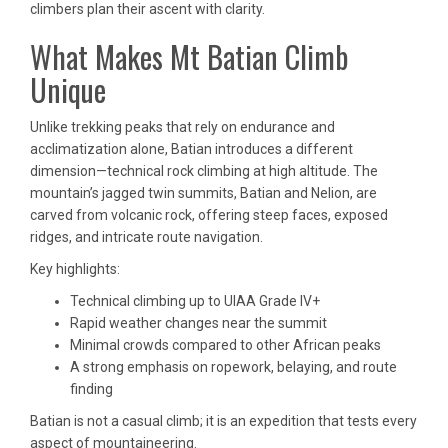
climbers plan their ascent with clarity.
What Makes Mt Batian Climb
Unique
Unlike trekking peaks that rely on endurance and
acclimatization alone, Batian introduces a different
dimension—technical rock climbing at high altitude. The
mountain’s jagged twin summits, Batian and Nelion, are
carved from volcanic rock, offering steep faces, exposed
ridges, and intricate route navigation.
Key highlights:
Technical climbing up to UIAA Grade IV+
Rapid weather changes near the summit
Minimal crowds compared to other African peaks
A strong emphasis on ropework, belaying, and route
finding
Batian is not a casual climb; it is an expedition that tests every
aspect of mountaineering.