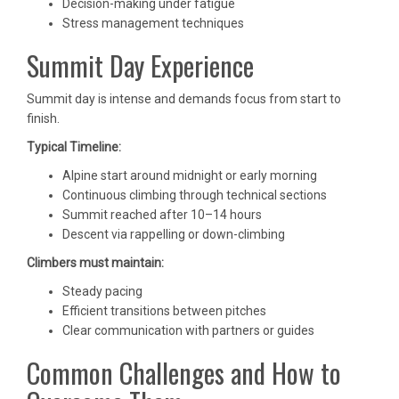
Decision-making under fatigue
Stress management techniques
Summit Day Experience
Summit day is intense and demands focus from start to
finish.
Typical Timeline:
Alpine start around midnight or early morning
Continuous climbing through technical sections
Summit reached after 10–14 hours
Descent via rappelling or down-climbing
Climbers must maintain:
Steady pacing
Efficient transitions between pitches
Clear communication with partners or guides
Common Challenges and How to