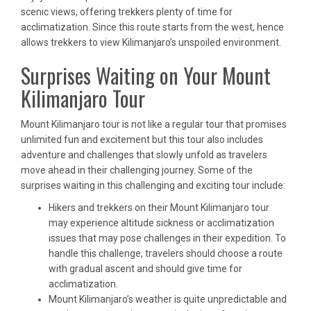
scenic views, offering trekkers plenty of time for
acclimatization. Since this route starts from the west, hence
allows trekkers to view Kilimanjaro’s unspoiled environment.
Surprises Waiting on Your Mount
Kilimanjaro Tour
Mount Kilimanjaro tour is not like a regular tour that promises
unlimited fun and excitement but this tour also includes
adventure and challenges that slowly unfold as travelers
move ahead in their challenging journey. Some of the
surprises waiting in this challenging and exciting tour include:
Hikers and trekkers on their Mount Kilimanjaro tour
may experience altitude sickness or acclimatization
issues that may pose challenges in their expedition. To
handle this challenge, travelers should choose a route
with gradual ascent and should give time for
acclimatization.
Mount Kilimanjaro’s weather is quite unpredictable and