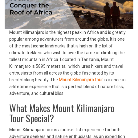
Mount Kilimanjaro is the highest peak in Africa and is greatly
popular among adventurers from around the globe. It is one
of the most iconic landmarks that is high on the list of
ultimate trekkers who wish to owe the fame of climbing the
tallest mountain in Africa. Located in Tanzania, Mount
Kilimanjaro is 5895 meters tall which lures hikers and travel
enthusiasts from all across the globe fascinated by its
breathtaking beauty. The
Mount Kilimanjaro tour
is a once-in-
a-lifetime experience that is a perfect blend of nature bliss,
adventure, and cultural bliss.
What Makes Mount Kilimanjaro
Tour Special?
Mount Kilimanjaro tour is a bucket list experience for both
adventure seekers and nature enthusiasts, as an expedition