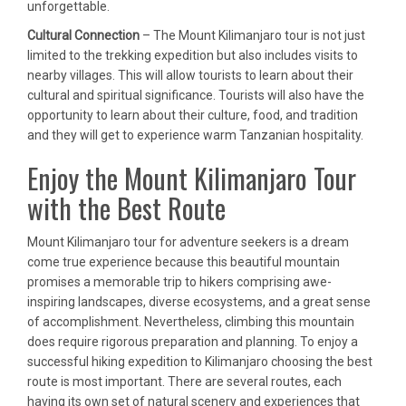
unforgettable.
Cultural Connection
– The Mount Kilimanjaro tour is not just
limited to the trekking expedition but also includes visits to
nearby villages. This will allow tourists to learn about their
cultural and spiritual significance. Tourists will also have the
opportunity to learn about their culture, food, and tradition
and they will get to experience warm Tanzanian hospitality.
Enjoy the Mount Kilimanjaro Tour
with the Best Route
Mount Kilimanjaro tour for adventure seekers is a dream
come true experience because this beautiful mountain
promises a memorable trip to hikers comprising awe-
inspiring landscapes, diverse ecosystems, and a great sense
of accomplishment. Nevertheless, climbing this mountain
does require rigorous preparation and planning. To enjoy a
successful hiking expedition to Kilimanjaro choosing the best
route is most important. There are several routes, each
having its own set of natural scenery and experiences that