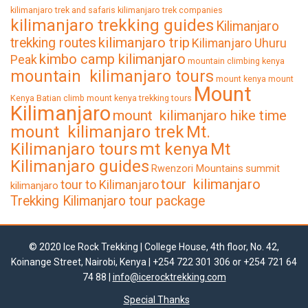
kilimanjaro trek and safaris
kilimanjaro trek companies
kilimanjaro trekking guides
Kilimanjaro
kilimanjaro trip
trekking routes
Kilimanjaro Uhuru
kimbo camp kilimanjaro
Peak
mountain climbing kenya
mountain kilimanjaro tours
mount kenya
mount
Mount
Kenya Batian climb
mount kenya trekking tours
Kilimanjaro
mount kilimanjaro hike time
mount kilimanjaro trek
Mt.
Kilimanjaro tours
mt kenya
Mt
Kilimanjaro guides
Rwenzori Mountains
summit
tour kilimanjaro
tour to Kilimanjaro
kilimanjaro
Trekking Kilimanjaro tour package
© 2020 Ice Rock Trekking | College House, 4th floor, No. 42,
Koinange Street, Nairobi, Kenya | +254 722 301 306 or +254 721 64
74 88 |
info@icerocktrekking.com
Special Thanks