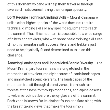
of this dormant volcano will help them traverse through
diverse climatic zones having their unique specialty.
Don’t Require Technical Climbing Skills
– Mount Kilimanjaro
unlike other highest peaks of the world does not require
technical climbing skills or any specific equipment to reach
the summit. Thus, this mountain is accessible to a wide range
of hikers and trekkers, who with some basic trekking skills can
climb this mountain with success. Hikers and trekkers just
need to be physically fit and determined to take on this
challenge.
Amazing Landscapes and Unparalleled Scenic Diversity
– The
Mount Kilimanjaro tour remains lifelong etched in the
memories of travelers, mainly because of iconic landscapes
and unmatched scenic diversity. The landscapes of the
mountain transit through distinct zones, from lush rain
forests at the base to through moorlands, and alpine deserts
to volcanic rock just before the icy glaciers of the summit.
Each zone is known for its distinct fauna and flora along with
the breathtaking views that make the tour simply