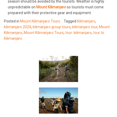
season should be avoided by the tourists. Weather is highly
unpredictable on
Mount Kilimanjaro
so tourists must come
prepared with their protective gear and equipment.
Posted in
Mount Kilimanjaro Tours
Tagged
Kilimanjaro
,
kilimanjaro 2024
,
kilimanjaro group tours
,
kilimanjaro tour
,
Mount
Kilimanjaro
,
Mount Kilimanjaro Tours
,
tour kilimanjaro
,
tour to
Kilimanjaro