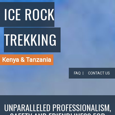
ICE ROCK
TREKKING
Kenya & Tanzania
FAQ
CONTACT US
UNPARALLELED PROFESSIONALISM,