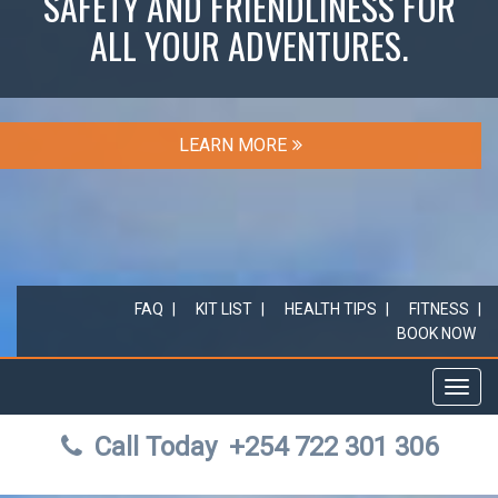
SAFETY AND FRIENDLINESS FOR
ALL YOUR ADVENTURES.
LEARN MORE
FAQ
KIT LIST
HEALTH TIPS
FITNESS
BOOK NOW
Toggl
navig
Call Today
+254 722 301 306