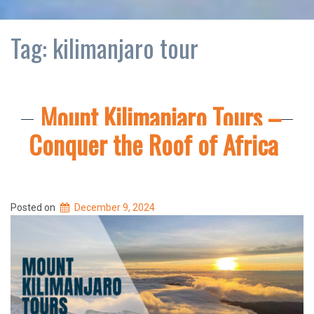
Tag:
kilimanjaro tour
Mount Kilimanjaro Tours –
Conquer the Roof of Africa
Posted on
December 9, 2024