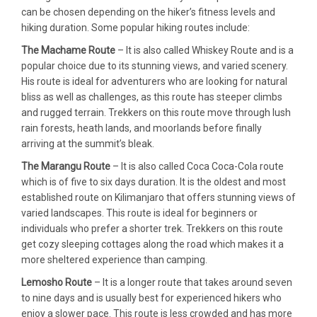
can be chosen depending on the hiker’s fitness levels and
hiking duration. Some popular hiking routes include:
The Machame Route
– It is also called Whiskey Route and is a
popular choice due to its stunning views, and varied scenery.
His route is ideal for adventurers who are looking for natural
bliss as well as challenges, as this route has steeper climbs
and rugged terrain. Trekkers on this route move through lush
rain forests, heath lands, and moorlands before finally
arriving at the summit’s bleak.
The Marangu Route
– It is also called Coca Coca-Cola route
which is of five to six days duration. It is the oldest and most
established route on Kilimanjaro that offers stunning views of
varied landscapes. This route is ideal for beginners or
individuals who prefer a shorter trek. Trekkers on this route
get cozy sleeping cottages along the road which makes it a
more sheltered experience than camping.
Lemosho Route
– It is a longer route that takes around seven
to nine days and is usually best for experienced hikers who
enjoy a slower pace. This route is less crowded and has more