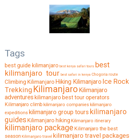
Tags
best
best guide kilimanjaro
best kenya safari tours
kilimanjaro tour
Chogoria route
best safari in kenya
Ice Rock
Hiking Kilimanjaro
Climbing Kilimanjaro
Kilimanjaro
Trekking
Kilimanjaro
adventures
kilimanjaro best tour operators
Kilimanjaro climb
kilimanjaro companies
kilimanjaro
kilimanjaro
kilimanjaro group tours
expeditions
guides
Kilimanjaro hiking
Kilimanjaro itinerary
kilimanjaro package
Kilimanjaro the best
kilimanjaro travel packages
season
Kilimanjaro travel