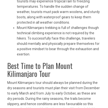
tourists may experience tropical rain to freezing
temperatures. To handle the sudden change of
weather, tourists must pack warm woolens, and sturdy
boots, along with waterproof gears to keep them
protected in all weather conditions.
Mount Kilimanjaro trekking is full of challenges though
technical climbing experience is not required by the
hikers. To successfully face this challenge, travelers
should mentally and physically prepare themselves for
a positive mindset to bear through the exhaustion and
exertion.
Best Time to Plan Mount
Kilimanjaro Tour
Mount Kilimanjaro tour should always be planned during the
dry seasons and tourists must plan their visit from December
to early March and from July to early October, as these are
dry periods. During the rainy seasons, the trails become
slippery, and hence conditions are less favourable so this